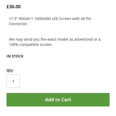
£36.00
17.3" WXGA++ 1600x900 LED Screen with 40 Pin
Connector.
We may send you the exact model as advertised or a
100% compatible screen.
IN STOCK
Qty
Add to Cart