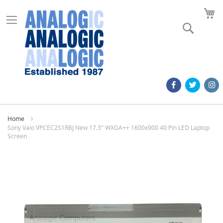
M
Search
Home
Sony Vaio VPCEC2S1RBJ New 17.3" WXGA++ 1600x900 40 Pin LED Laptop
Screen
Skip
to
the
end
of
the
images