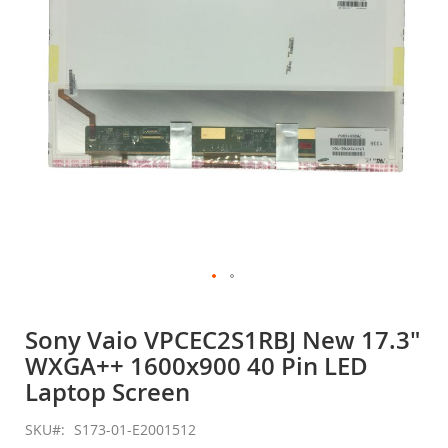
gallery
Skip
to
Sony Vaio VPCEC2S1RBJ New 17.3"
the
WXGA++ 1600x900 40 Pin LED
beginning
of
Laptop Screen
the
images
SKU
S173-01-E2001512
gallery