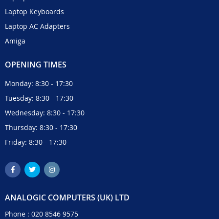
Laptop Keyboards
Laptop AC Adapters
Amiga
OPENING TIMES
Monday: 8:30 - 17:30
Tuesday: 8:30 - 17:30
Wednesday: 8:30 - 17:30
Thursday: 8:30 - 17:30
Friday: 8:30 - 17:30
ANALOGIC COMPUTERS (UK) LTD
Phone :
020 8546 9575