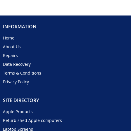
INFORMATION
Home
About Us
Repairs
Data Recovery
Terms & Conditions
Privacy Policy
SITE DIRECTORY
Apple Products
Refurbished Apple computers
Laptop Screens