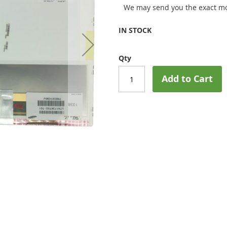
We may send you the exact mo
IN STOCK
Qty
Add to Cart