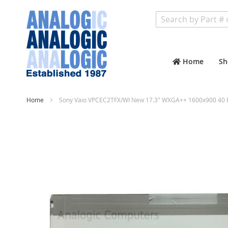
Search
Home
Sh
Home
Sony Vaio VPCEC2TFX/WI New 17.3" WXGA++ 1600x900 40 P
Skip
to
the
end
of
the
images
gallery