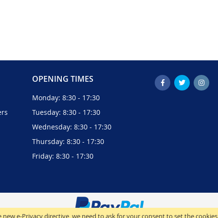
OPENING TIMES
Monday: 8:30 - 17:30
ers
Tuesday: 8:30 - 17:30
Wednesday: 8:30 - 17:30
Thursday: 8:30 - 17:30
Friday: 8:30 - 17:30
 new e-Privacy directive, we need to ask for your consent to set the cookies