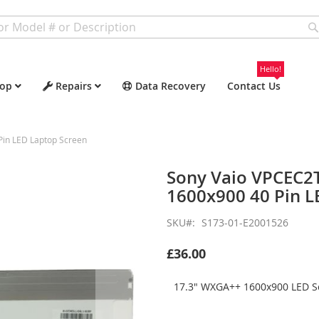
Hello!
op
Repairs
Data Recovery
Contact Us
in LED Laptop Screen
Sony Vaio VPCEC2
1600x900 40 Pin L
SKU
S173-01-E2001526
£36.00
17.3" WXGA++ 1600x900 LED Sc