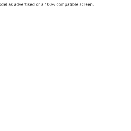
del as advertised or a 100% compatible screen.