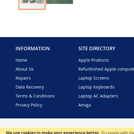
Skip
to
the
beginning
of
the
INFORMATION
SITE DIRECTORY
images
gallery
Home
Apple Products
About Us
Refurbished Apple comput
Repairs
Laptop Screens
Data Recovery
Laptop Keyboards
Terms & Conditions
Laptop AC Adapters
Privacy Policy
Amiga
We use cookies to make your experience better.
To comply with the