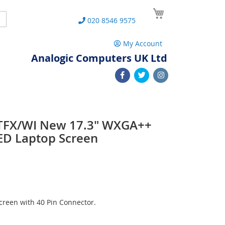
My Cart
Search
020 8546 9575
My Account
Analogic Computers UK Ltd
TFX/WI New 17.3" WXGA++
ED Laptop Screen
reen with 40 Pin Connector.