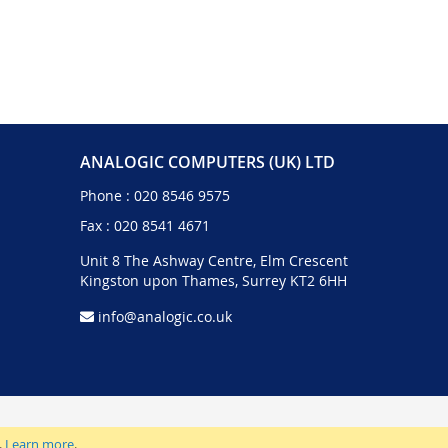
ANALOGIC COMPUTERS (UK) LTD
Phone :
020 8546 9575
Fax : 020 8541 4671
Unit 8 The Ashway Centre, Elm Crescent
Kingston upon Thames, Surrey KT2 6HH
info@analogic.co.uk
.
Learn more
.