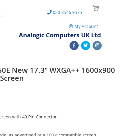
My Cart
Search
020 8546 9575
My Account
Analogic Computers UK Ltd
50E New 17.3" WXGA++ 1600x900
 Screen
reen with 40 Pin Connector.
del as advertised or a 100% compatible screen.