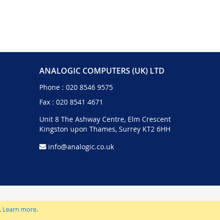
ANALOGIC COMPUTERS (UK) LTD
Phone :
020 8546 9575
Fax : 020 8541 4671
Unit 8 The Ashway Centre, Elm Crescent
Kingston upon Thames, Surrey KT2 6HH
info@analogic.co.uk
.
Learn more
.