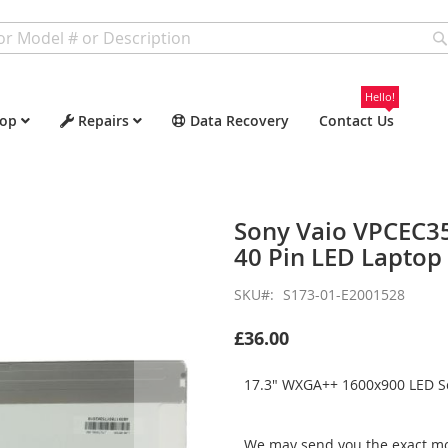
Hello!
op
Repairs
Data Recovery
Contact Us
Sony Vaio VPCEC3
40 Pin LED Laptop
SKU
S173-01-E2001528
£36.00
17.3" WXGA++ 1600x900 LED Sc
We may send you the exact mo