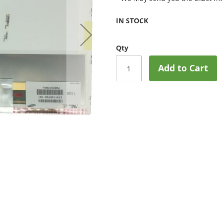
IN STOCK
Qty
Add to Cart