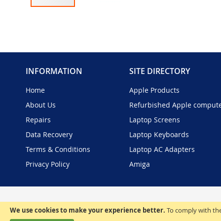
Skip
to
the
beginning
of
the
INFORMATION
SITE DIRECTORY
images
gallery
Home
Apple Products
About Us
Refurbished Apple comput
Repairs
Laptop Screens
Data Recovery
Laptop Keyboards
Terms & Conditions
Laptop AC Adapters
Privacy Policy
Amiga
We use cookies to make your experience better.
To comply with the