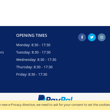
OPENING TIMES
Monday: 8:30 - 17:30
ers
Tuesday: 8:30 - 17:30
Wednesday: 8:30 - 17:30
Thursday: 8:30 - 17:30
Friday: 8:30 - 17:30
 new e-Privacy directive, we need to ask for your consent to set the cookies