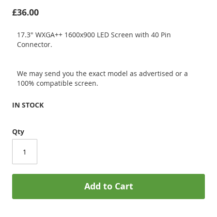
£36.00
17.3" WXGA++ 1600x900 LED Screen with 40 Pin
Connector.
We may send you the exact model as advertised or a
100% compatible screen.
IN STOCK
Qty
Add to Cart