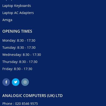
Laptop Keyboards
Laptop AC Adapters
Amiga
OPENING TIMES
Monday: 8:30 - 17:30
Tuesday: 8:30 - 17:30
Wednesday: 8:30 - 17:30
Thursday: 8:30 - 17:30
Friday: 8:30 - 17:30
ANALOGIC COMPUTERS (UK) LTD
Phone :
020 8546 9575