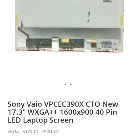
gallery
Skip
to
Sony Vaio VPCEC390X CTO New
the
17.3" WXGA++ 1600x900 40 Pin
beginning
of
LED Laptop Screen
the
images
SKU
S173-01-E2001531
gallery