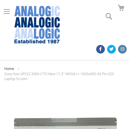
M
Search
Home
Sony Vaio VPCEC390X CTO New 17.3" WXGA++ 1600x900 40 Pin LED
Laptop Screen
Skip
to
the
end
of
the
images