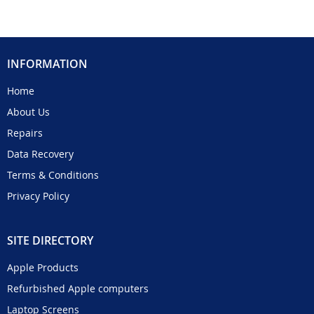
INFORMATION
Home
About Us
Repairs
Data Recovery
Terms & Conditions
Privacy Policy
SITE DIRECTORY
Apple Products
Refurbished Apple computers
Laptop Screens