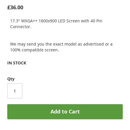
£36.00
17.3" WXGA++ 1600x900 LED Screen with 40 Pin
Connector.
We may send you the exact model as advertised or a
100% compatible screen.
IN STOCK
Qty
Add to Cart