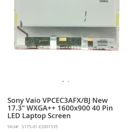
gallery
Skip
to
Sony Vaio VPCEC3AFX/BJ New
the
17.3" WXGA++ 1600x900 40 Pin
beginning
of
LED Laptop Screen
the
images
SKU
S173-01-E2001535
gallery