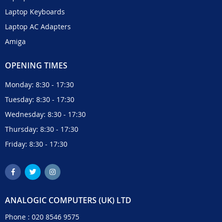
Laptop Keyboards
Laptop AC Adapters
Amiga
OPENING TIMES
Monday: 8:30 - 17:30
Tuesday: 8:30 - 17:30
Wednesday: 8:30 - 17:30
Thursday: 8:30 - 17:30
Friday: 8:30 - 17:30
ANALOGIC COMPUTERS (UK) LTD
Phone :
020 8546 9575