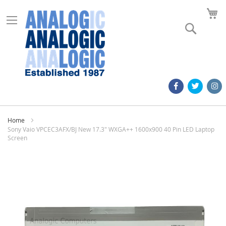
M
Search
Home
Sony Vaio VPCEC3AFX/BJ New 17.3" WXGA++ 1600x900 40 Pin LED Laptop
Screen
Skip
to
the
end
of
the
images