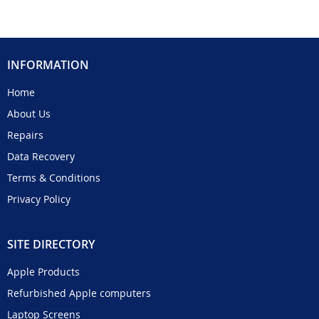
INFORMATION
Home
About Us
Repairs
Data Recovery
Terms & Conditions
Privacy Policy
SITE DIRECTORY
Apple Products
Refurbished Apple computers
Laptop Screens