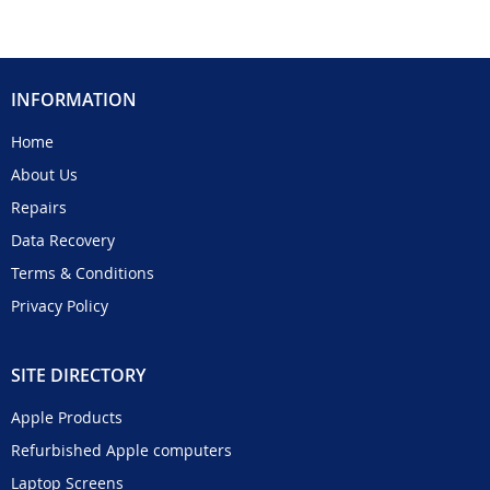
INFORMATION
Home
About Us
Repairs
Data Recovery
Terms & Conditions
Privacy Policy
SITE DIRECTORY
Apple Products
Refurbished Apple computers
Laptop Screens