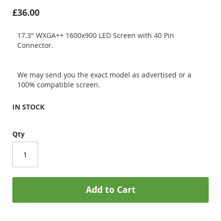
£36.00
17.3" WXGA++ 1600x900 LED Screen with 40 Pin
Connector.
We may send you the exact model as advertised or a
100% compatible screen.
IN STOCK
Qty
Add to Cart