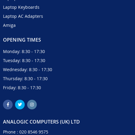
Laptop Keyboards
Laptop AC Adapters
Amiga
OPENING TIMES
Monday: 8:30 - 17:30
Tuesday: 8:30 - 17:30
Wednesday: 8:30 - 17:30
Thursday: 8:30 - 17:30
Friday: 8:30 - 17:30
ANALOGIC COMPUTERS (UK) LTD
Phone :
020 8546 9575