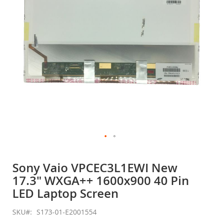
gallery
Skip
to
Sony Vaio VPCEC3L1EWI New
the
17.3" WXGA++ 1600x900 40 Pin
beginning
of
LED Laptop Screen
the
images
SKU
S173-01-E2001554
gallery