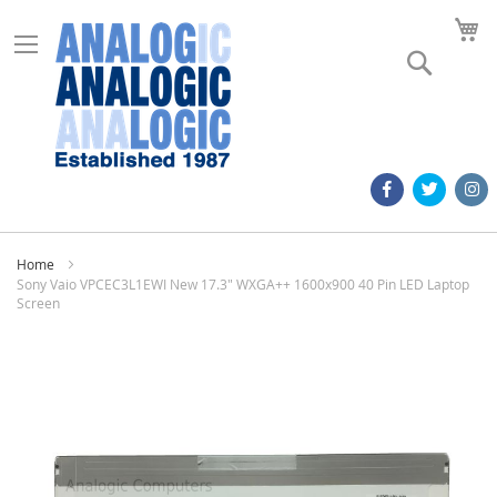
M
Search
Home
Sony Vaio VPCEC3L1EWI New 17.3" WXGA++ 1600x900 40 Pin LED Laptop
Screen
Skip
to
the
end
of
the
images