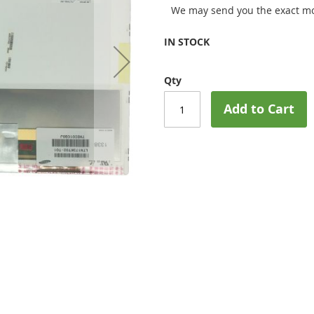
We may send you the exact mo
IN STOCK
Qty
Add to Cart