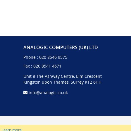
ANALOGIC COMPUTERS (UK) LTD
Phone :
020 8546 9575
Fax : 020 8541 4671
Unit 8 The Ashway Centre, Elm Crescent
Kingston upon Thames, Surrey KT2 6HH
info@analogic.co.uk
.
Learn more
.