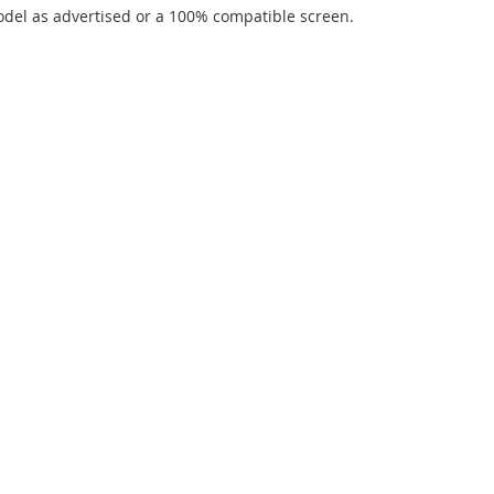
del as advertised or a 100% compatible screen.