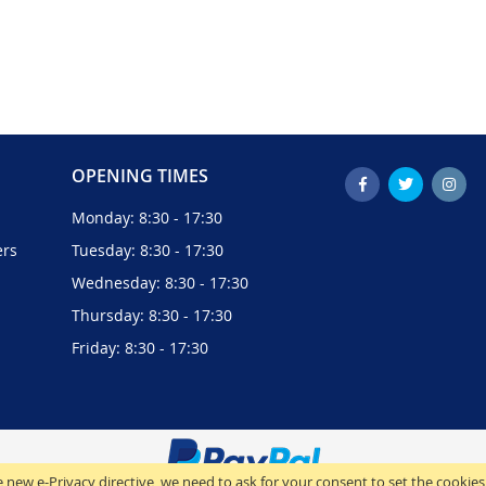
OPENING TIMES
Monday: 8:30 - 17:30
ers
Tuesday: 8:30 - 17:30
Wednesday: 8:30 - 17:30
Thursday: 8:30 - 17:30
Friday: 8:30 - 17:30
 new e-Privacy directive, we need to ask for your consent to set the cookies