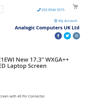
My Cart
Search
020 8546 9575
My Account
Analogic Computers UK Ltd
E1EWI New 17.3" WXGA++
ED Laptop Screen
reen with 40 Pin Connector.