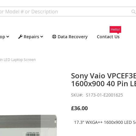
Hello!
op
Repairs
Data Recovery
Contact Us
n LED Laptop Screen
Sony Vaio VPCEF3
1600x900 40 Pin L
SKU
S173-01-E2001625
£36.00
17.3" WXGA++ 1600x900 LED Sc