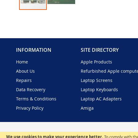
Skip
to
the
beginning
of
the
INFORMATION
SITE DIRECTORY
images
gallery
Home
Apple Products
About Us
Refurbished Apple comput
Repairs
Laptop Screens
Data Recovery
Laptop Keyboards
Terms & Conditions
Laptop AC Adapters
Privacy Policy
Amiga
We use cookies to make your experience better.
To comply with the