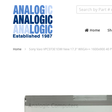
Search
Home
Sh
Home
Sony Vaio VPCEF3E1EWI New 17.3" WXGA++ 1600x900 40 Pi
Skip
to
the
end
of
the
images
gallery