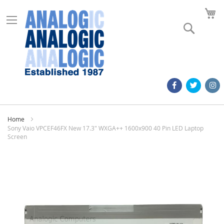
M
Search
Home
Sony Vaio VPCEF46FX New 17.3" WXGA++ 1600x900 40 Pin LED Laptop
Screen
Skip
to
the
end
of
the
images