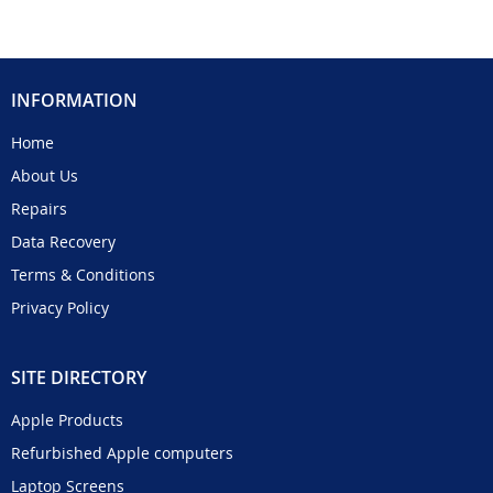
INFORMATION
Home
About Us
Repairs
Data Recovery
Terms & Conditions
Privacy Policy
SITE DIRECTORY
Apple Products
Refurbished Apple computers
Laptop Screens