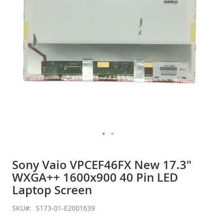
gallery
Skip
to
Sony Vaio VPCEF46FX New 17.3"
the
WXGA++ 1600x900 40 Pin LED
beginning
of
Laptop Screen
the
images
SKU
S173-01-E2001639
gallery