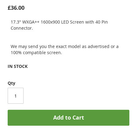
£36.00
17.3" WXGA++ 1600x900 LED Screen with 40 Pin
Connector.
We may send you the exact model as advertised or a
100% compatible screen.
IN STOCK
Qty
Add to Cart