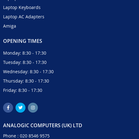
Laptop Keyboards
Laptop AC Adapters
Amiga
OPENING TIMES
Monday: 8:30 - 17:30
Tuesday: 8:30 - 17:30
Wednesday: 8:30 - 17:30
Thursday: 8:30 - 17:30
Friday: 8:30 - 17:30
ANALOGIC COMPUTERS (UK) LTD
Phone :
020 8546 9575