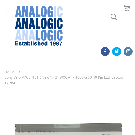
M
Search
Home
Sony Vaio VPCEF4E1R New 17.3" WXGA++ 1600x900 40 Pin LED Laptop
Screen
Skip
to
the
end
of
the
images