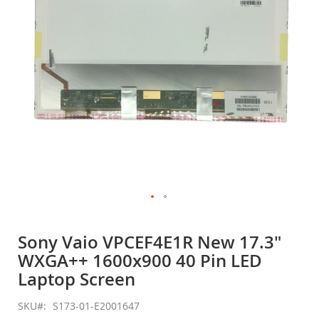
gallery
Skip
to
Sony Vaio VPCEF4E1R New 17.3"
the
WXGA++ 1600x900 40 Pin LED
beginning
of
Laptop Screen
the
images
SKU
S173-01-E2001647
gallery