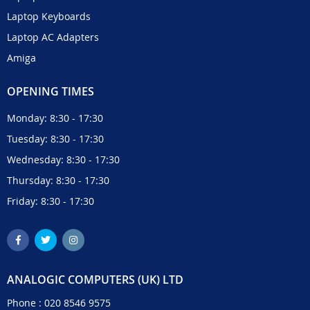
Laptop Keyboards
Laptop AC Adapters
Amiga
OPENING TIMES
Monday: 8:30 - 17:30
Tuesday: 8:30 - 17:30
Wednesday: 8:30 - 17:30
Thursday: 8:30 - 17:30
Friday: 8:30 - 17:30
ANALOGIC COMPUTERS (UK) LTD
Phone :
020 8546 9575