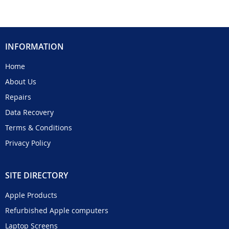
INFORMATION
Home
About Us
Repairs
Data Recovery
Terms & Conditions
Privacy Policy
SITE DIRECTORY
Apple Products
Refurbished Apple computers
Laptop Screens