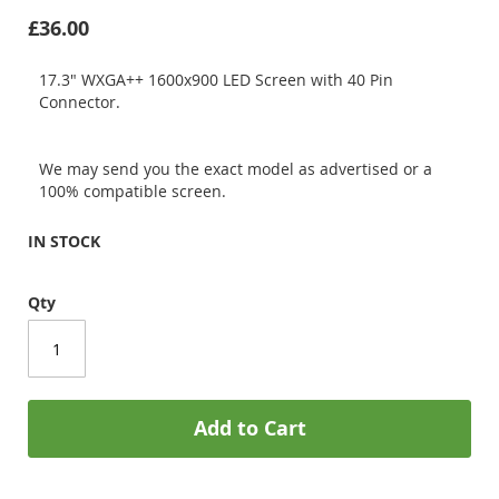
£36.00
17.3" WXGA++ 1600x900 LED Screen with 40 Pin
Connector.
We may send you the exact model as advertised or a
100% compatible screen.
IN STOCK
Qty
Add to Cart