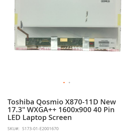
gallery
Skip
to
Toshiba Qosmio X870-11D New
the
17.3" WXGA++ 1600x900 40 Pin
beginning
of
LED Laptop Screen
the
images
SKU
S173-01-E2001670
gallery