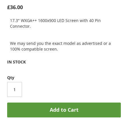
£36.00
17.3" WXGA++ 1600x900 LED Screen with 40 Pin
Connector.
We may send you the exact model as advertised or a
100% compatible screen.
IN STOCK
Qty
Add to Cart