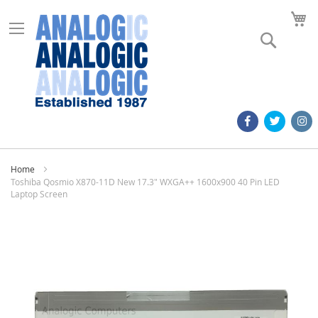
M
Search
Home
Toshiba Qosmio X870-11D New 17.3" WXGA++ 1600x900 40 Pin LED
Laptop Screen
Skip
to
the
end
of
the
images