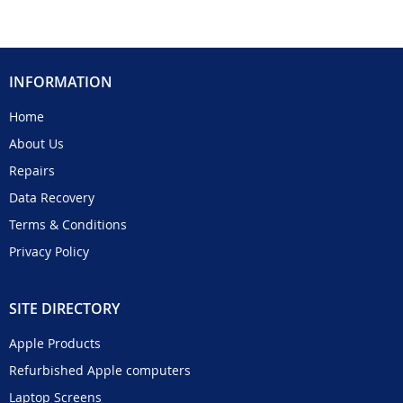
INFORMATION
Home
About Us
Repairs
Data Recovery
Terms & Conditions
Privacy Policy
SITE DIRECTORY
Apple Products
Refurbished Apple computers
Laptop Screens