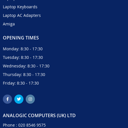
Laptop Keyboards
Laptop AC Adapters
Amiga
OPENING TIMES
Monday: 8:30 - 17:30
Tuesday: 8:30 - 17:30
Wednesday: 8:30 - 17:30
Thursday: 8:30 - 17:30
Friday: 8:30 - 17:30
ANALOGIC COMPUTERS (UK) LTD
Phone :
020 8546 9575