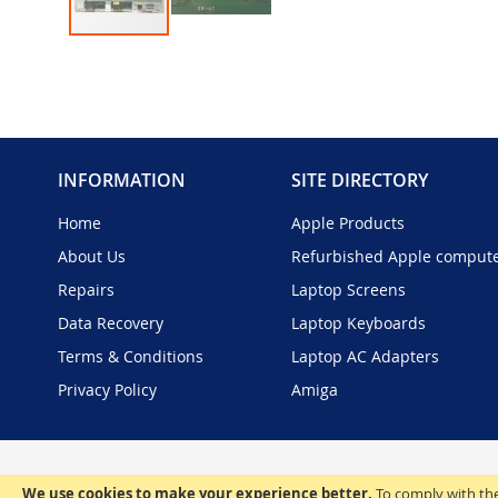
Skip
to
the
beginning
of
the
INFORMATION
SITE DIRECTORY
images
gallery
Home
Apple Products
About Us
Refurbished Apple comput
Repairs
Laptop Screens
Data Recovery
Laptop Keyboards
Terms & Conditions
Laptop AC Adapters
Privacy Policy
Amiga
We use cookies to make your experience better.
To comply with the