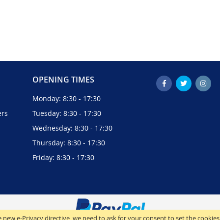
OPENING TIMES
Monday: 8:30 - 17:30
ers
Tuesday: 8:30 - 17:30
Wednesday: 8:30 - 17:30
Thursday: 8:30 - 17:30
Friday: 8:30 - 17:30
 new e-Privacy directive, we need to ask for your consent to set the cookies