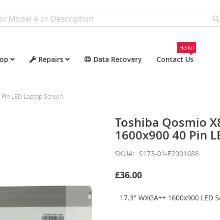
Hello!
op
Repairs
Data Recovery
Contact Us
Pin LED Laptop Screen
Toshiba Qosmio X
1600x900 40 Pin L
SKU
S173-01-E2001688
£36.00
17.3" WXGA++ 1600x900 LED Sc