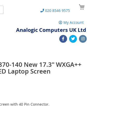
My Cart
Search
020 8546 9575
My Account
Analogic Computers UK Ltd
870-140 New 17.3" WXGA++
ED Laptop Screen
reen with 40 Pin Connector.