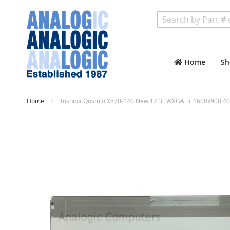
Search
Home
Sh
Home
Toshiba Qosmio X870-140 New 17.3" WXGA++ 1600x900 40 
Skip
to
the
end
of
the
images
gallery