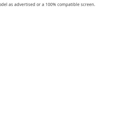
del as advertised or a 100% compatible screen.