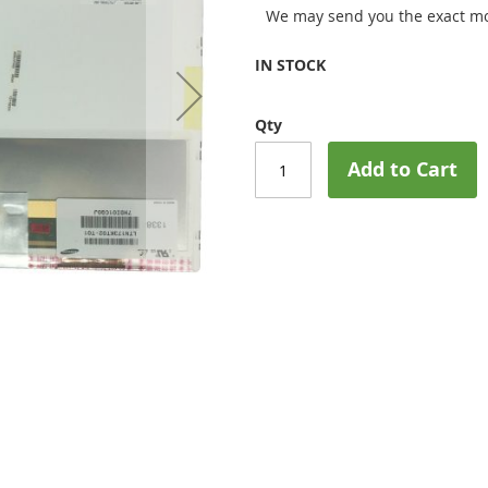
We may send you the exact mo
IN STOCK
Qty
Add to Cart