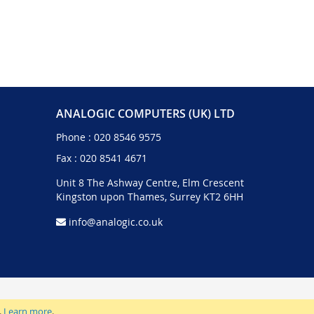
ANALOGIC COMPUTERS (UK) LTD
Phone :
020 8546 9575
Fax : 020 8541 4671
Unit 8 The Ashway Centre, Elm Crescent
Kingston upon Thames, Surrey KT2 6HH
info@analogic.co.uk
.
Learn more
.