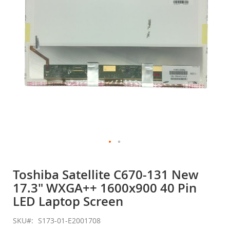
gallery
Skip
to
Toshiba Satellite C670-131 New
the
17.3" WXGA++ 1600x900 40 Pin
beginning
of
LED Laptop Screen
the
images
SKU
S173-01-E2001708
gallery