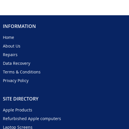
INFORMATION
Home
About Us
Repairs
Data Recovery
Terms & Conditions
Privacy Policy
SITE DIRECTORY
Apple Products
Refurbished Apple computers
Laptop Screens