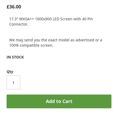
£36.00
17.3" WXGA++ 1600x900 LED Screen with 40 Pin
Connector.
We may send you the exact model as advertised or a
100% compatible screen.
IN STOCK
Qty
Add to Cart