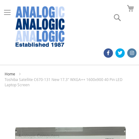
M
Search
Home
Toshiba Satellite C670-131 New 17.3" WXGA++ 1600x900 40 Pin LED
Laptop Screen
Skip
to
the
end
of
the
images