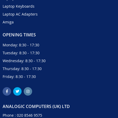
Laptop Keyboards
Laptop AC Adapters
Amiga
OPENING TIMES
Monday: 8:30 - 17:30
Tuesday: 8:30 - 17:30
Wednesday: 8:30 - 17:30
Thursday: 8:30 - 17:30
Friday: 8:30 - 17:30
ANALOGIC COMPUTERS (UK) LTD
Phone :
020 8546 9575