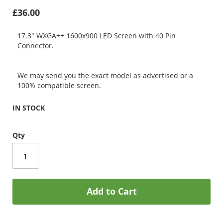
£36.00
17.3" WXGA++ 1600x900 LED Screen with 40 Pin
Connector.
We may send you the exact model as advertised or a
100% compatible screen.
IN STOCK
Qty
Add to Cart