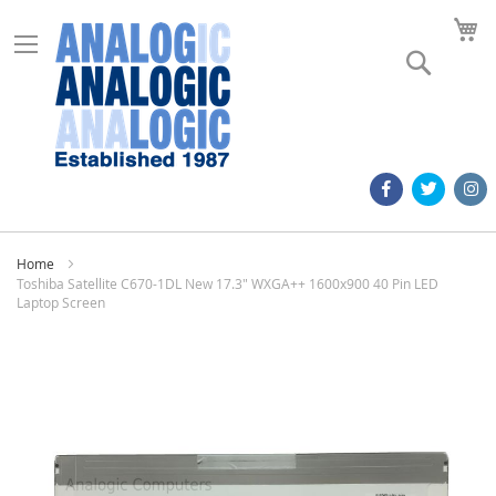
M
Search
Home
Toshiba Satellite C670-1DL New 17.3" WXGA++ 1600x900 40 Pin LED
Laptop Screen
Skip
to
the
end
of
the
images