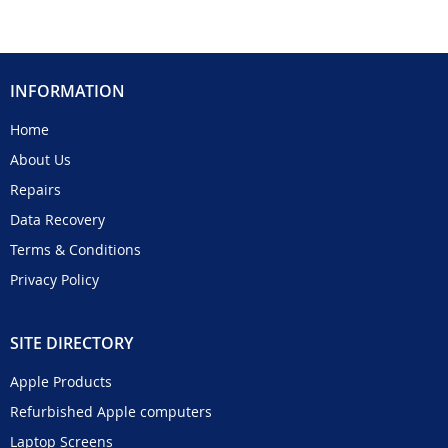
INFORMATION
Home
About Us
Repairs
Data Recovery
Terms & Conditions
Privacy Policy
SITE DIRECTORY
Apple Products
Refurbished Apple computers
Laptop Screens