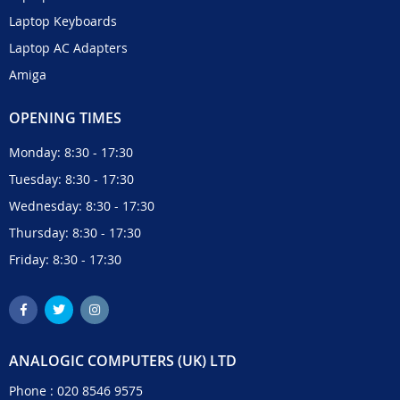
Laptop Keyboards
Laptop AC Adapters
Amiga
OPENING TIMES
Monday: 8:30 - 17:30
Tuesday: 8:30 - 17:30
Wednesday: 8:30 - 17:30
Thursday: 8:30 - 17:30
Friday: 8:30 - 17:30
ANALOGIC COMPUTERS (UK) LTD
Phone :
020 8546 9575