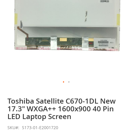
gallery
Skip
to
Toshiba Satellite C670-1DL New
the
17.3" WXGA++ 1600x900 40 Pin
beginning
of
LED Laptop Screen
the
images
SKU
S173-01-E2001720
gallery