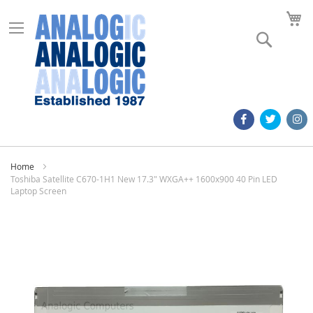
M
Search
Home
Toshiba Satellite C670-1H1 New 17.3" WXGA++ 1600x900 40 Pin LED
Laptop Screen
Skip
to
the
end
of
the
images