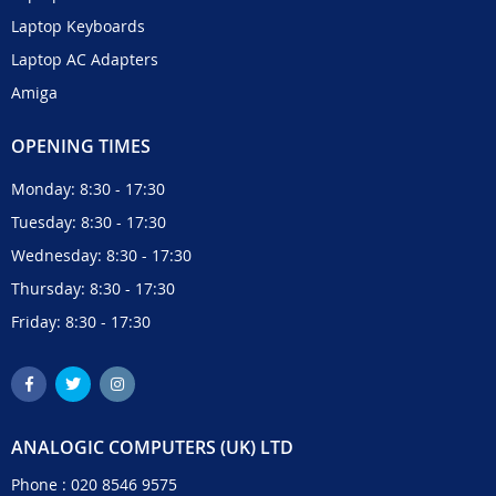
Laptop Keyboards
Laptop AC Adapters
Amiga
OPENING TIMES
Monday: 8:30 - 17:30
Tuesday: 8:30 - 17:30
Wednesday: 8:30 - 17:30
Thursday: 8:30 - 17:30
Friday: 8:30 - 17:30
ANALOGIC COMPUTERS (UK) LTD
Phone :
020 8546 9575