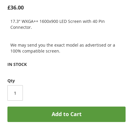
£36.00
17.3" WXGA++ 1600x900 LED Screen with 40 Pin
Connector.
We may send you the exact model as advertised or a
100% compatible screen.
IN STOCK
Qty
Add to Cart