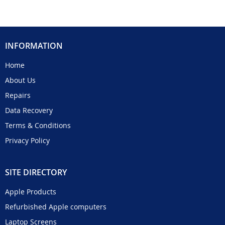
INFORMATION
Home
About Us
Repairs
Data Recovery
Terms & Conditions
Privacy Policy
SITE DIRECTORY
Apple Products
Refurbished Apple computers
Laptop Screens