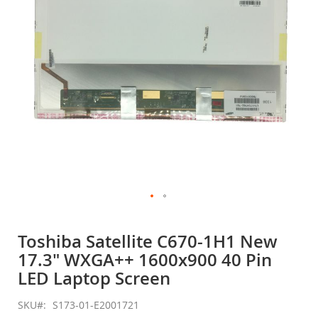
gallery
Skip
to
Toshiba Satellite C670-1H1 New
the
17.3" WXGA++ 1600x900 40 Pin
beginning
of
LED Laptop Screen
the
images
SKU
S173-01-E2001721
gallery