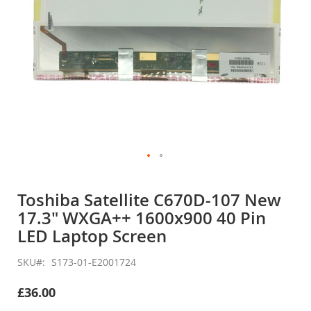
Skip
to
Toshiba Satellite C670D-107 New
the
17.3" WXGA++ 1600x900 40 Pin
beginning
of
LED Laptop Screen
the
images
SKU
S173-01-E2001724
gallery
£36.00