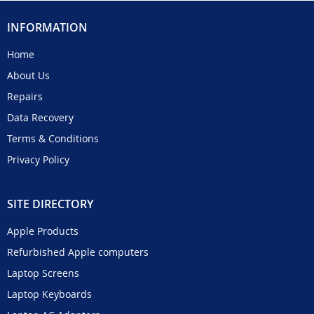
INFORMATION
Home
About Us
Repairs
Data Recovery
Terms & Conditions
Privacy Policy
SITE DIRECTORY
Apple Products
Refurbished Apple computers
Laptop Screens
Laptop Keyboards