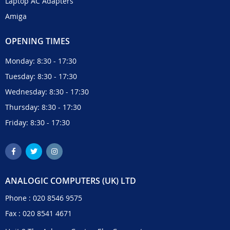
Laptop AC Adapters
Amiga
OPENING TIMES
Monday: 8:30 - 17:30
Tuesday: 8:30 - 17:30
Wednesday: 8:30 - 17:30
Thursday: 8:30 - 17:30
Friday: 8:30 - 17:30
ANALOGIC COMPUTERS (UK) LTD
Phone :
020 8546 9575
Fax : 020 8541 4671