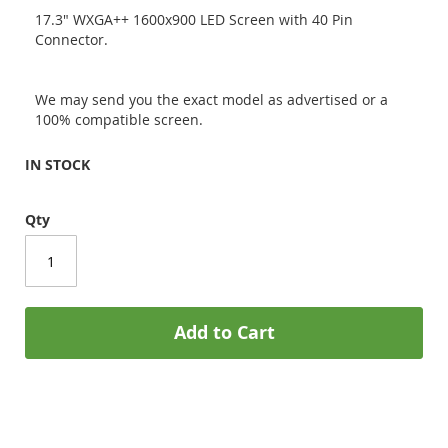
17.3" WXGA++ 1600x900 LED Screen with 40 Pin
Connector.
We may send you the exact model as advertised or a
100% compatible screen.
IN STOCK
Qty
Add to Cart