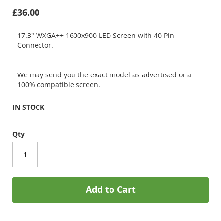
£36.00
17.3" WXGA++ 1600x900 LED Screen with 40 Pin
Connector.
We may send you the exact model as advertised or a
100% compatible screen.
IN STOCK
Qty
Add to Cart