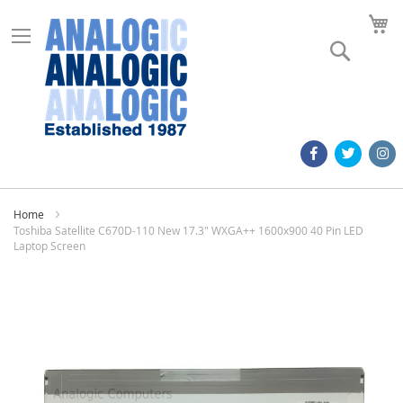
M
Search
Home
Toshiba Satellite C670D-110 New 17.3" WXGA++ 1600x900 40 Pin LED
Laptop Screen
Skip
to
the
end
of
the
images