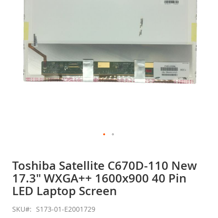
gallery
Skip
to
Toshiba Satellite C670D-110 New
the
17.3" WXGA++ 1600x900 40 Pin
beginning
of
LED Laptop Screen
the
images
SKU
S173-01-E2001729
gallery