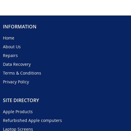
INFORMATION
Home
About Us
Repairs
Data Recovery
Terms & Conditions
Privacy Policy
SITE DIRECTORY
Apple Products
Refurbished Apple computers
Laptop Screens