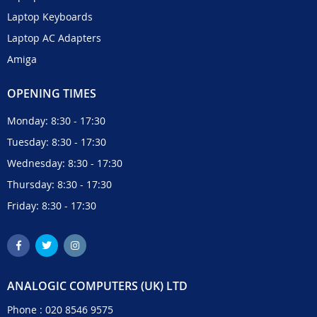
Laptop Keyboards
Laptop AC Adapters
Amiga
OPENING TIMES
Monday: 8:30 - 17:30
Tuesday: 8:30 - 17:30
Wednesday: 8:30 - 17:30
Thursday: 8:30 - 17:30
Friday: 8:30 - 17:30
ANALOGIC COMPUTERS (UK) LTD
Phone :
020 8546 9575