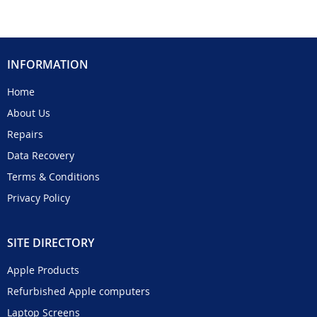
INFORMATION
Home
About Us
Repairs
Data Recovery
Terms & Conditions
Privacy Policy
SITE DIRECTORY
Apple Products
Refurbished Apple computers
Laptop Screens