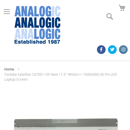
M
Search
Home
Toshiba Satellite C670D-13F New 17.3" WXGA++ 1600x900 40 Pin LED
Laptop Screen
Skip
to
the
end
of
the
images