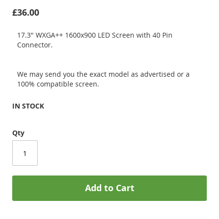
£36.00
17.3" WXGA++ 1600x900 LED Screen with 40 Pin
Connector.
We may send you the exact model as advertised or a
100% compatible screen.
IN STOCK
Qty
Add to Cart