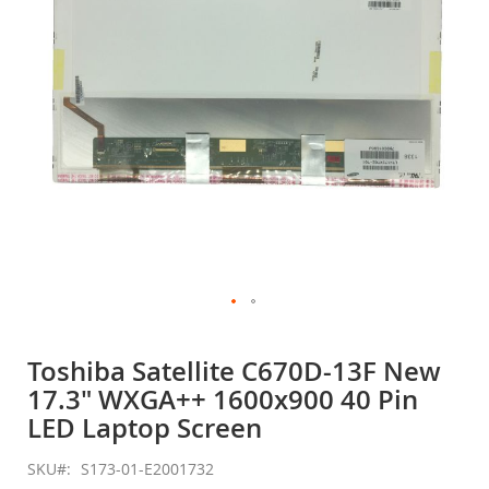
gallery
Skip
to
Toshiba Satellite C670D-13F New
the
17.3" WXGA++ 1600x900 40 Pin
beginning
of
LED Laptop Screen
the
images
SKU
S173-01-E2001732
gallery