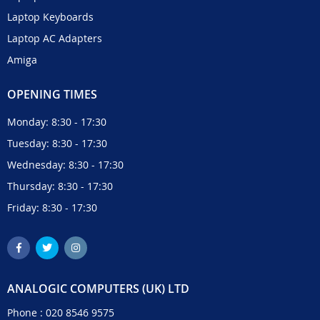
Laptop Keyboards
Laptop AC Adapters
Amiga
OPENING TIMES
Monday: 8:30 - 17:30
Tuesday: 8:30 - 17:30
Wednesday: 8:30 - 17:30
Thursday: 8:30 - 17:30
Friday: 8:30 - 17:30
ANALOGIC COMPUTERS (UK) LTD
Phone :
020 8546 9575