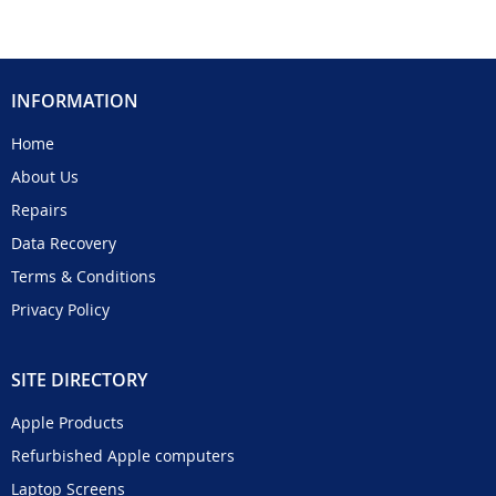
INFORMATION
Home
About Us
Repairs
Data Recovery
Terms & Conditions
Privacy Policy
SITE DIRECTORY
Apple Products
Refurbished Apple computers
Laptop Screens