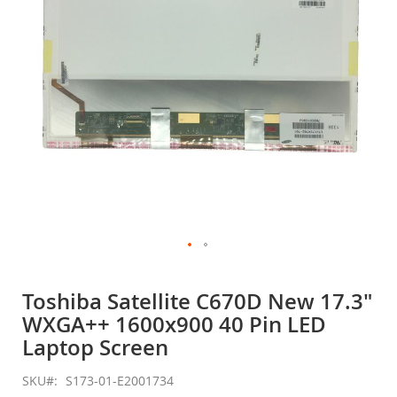
gallery
Skip
to
Toshiba Satellite C670D New 17.3"
the
WXGA++ 1600x900 40 Pin LED
beginning
of
Laptop Screen
the
images
SKU
S173-01-E2001734
gallery