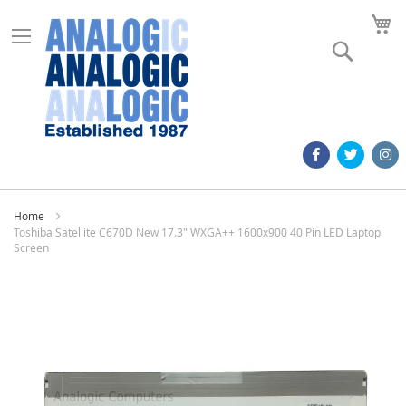
M
Search
Home
Toshiba Satellite C670D New 17.3" WXGA++ 1600x900 40 Pin LED Laptop
Screen
Skip
to
the
end
of
the
images