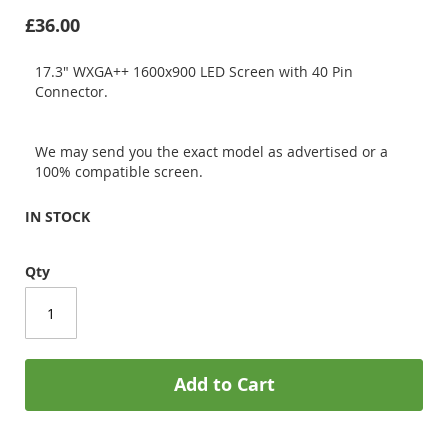
£36.00
17.3" WXGA++ 1600x900 LED Screen with 40 Pin
Connector.
We may send you the exact model as advertised or a
100% compatible screen.
IN STOCK
Qty
Add to Cart