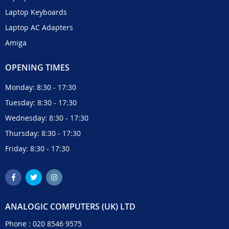
Laptop Keyboards
Laptop AC Adapters
Amiga
OPENING TIMES
Monday: 8:30 - 17:30
Tuesday: 8:30 - 17:30
Wednesday: 8:30 - 17:30
Thursday: 8:30 - 17:30
Friday: 8:30 - 17:30
ANALOGIC COMPUTERS (UK) LTD
Phone :
020 8546 9575