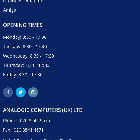
Laptop AC Adapters
Amiga
OPENING TIMES
Monday: 8:30 - 17:30
Tuesday: 8:30 - 17:30
Wednesday: 8:30 - 17:30
Thursday: 8:30 - 17:30
Friday: 8:30 - 17:30
ANALOGIC COMPUTERS (UK) LTD
Phone :
020 8546 9575
Fax : 020 8541 4671