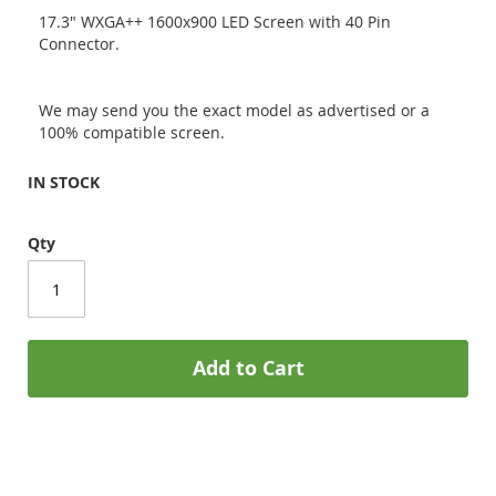
17.3" WXGA++ 1600x900 LED Screen with 40 Pin
Connector.
We may send you the exact model as advertised or a
100% compatible screen.
IN STOCK
Qty
Add to Cart