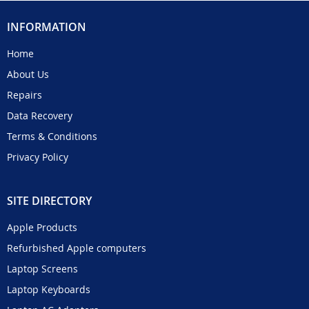
INFORMATION
Home
About Us
Repairs
Data Recovery
Terms & Conditions
Privacy Policy
SITE DIRECTORY
Apple Products
Refurbished Apple computers
Laptop Screens
Laptop Keyboards