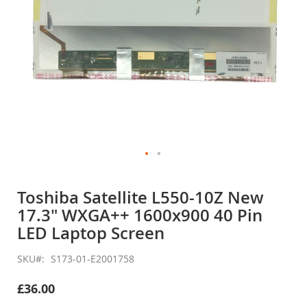
Skip
to
Toshiba Satellite L550-10Z New
the
17.3" WXGA++ 1600x900 40 Pin
beginning
of
LED Laptop Screen
the
images
SKU
S173-01-E2001758
gallery
£36.00