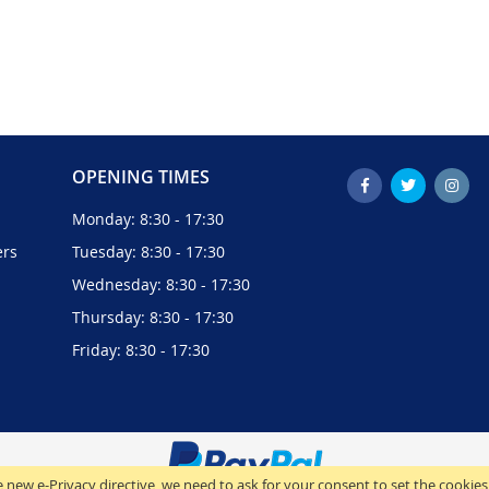
OPENING TIMES
Monday: 8:30 - 17:30
ers
Tuesday: 8:30 - 17:30
Wednesday: 8:30 - 17:30
Thursday: 8:30 - 17:30
Friday: 8:30 - 17:30
 new e-Privacy directive, we need to ask for your consent to set the cookies