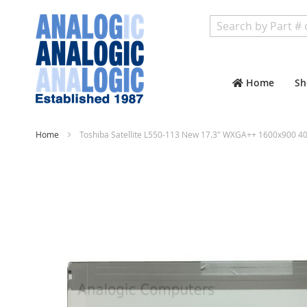
Search
Home
Sh
Home
Toshiba Satellite L550-113 New 17.3" WXGA++ 1600x900 40
Skip
to
the
end
of
the
images
gallery