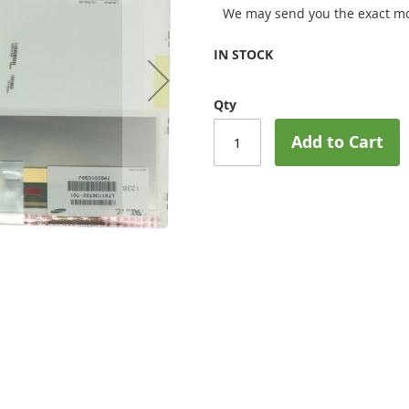
We may send you the exact mo
IN STOCK
Qty
Add to Cart