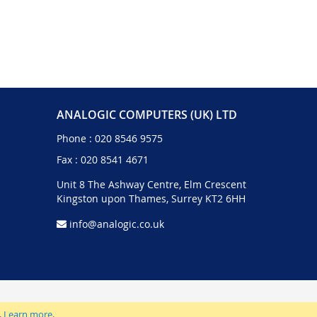
ANALOGIC COMPUTERS (UK) LTD
Phone :
020 8546 9575
Fax : 020 8541 4671
Unit 8 The Ashway Centre, Elm Crescent
Kingston upon Thames, Surrey KT2 6HH
info@analogic.co.uk
.
Learn more
.