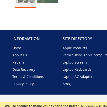
Skip
to
the
beginning
of
the
INFORMATION
SITE DIRECTORY
images
gallery
Home
Apple Products
About Us
Refurbished Apple comput
Repairs
Laptop Screens
Data Recovery
Laptop Keyboards
Terms & Conditions
Laptop AC Adapters
Privacy Policy
Amiga
We use cookies to make your experience better.
To comply with the