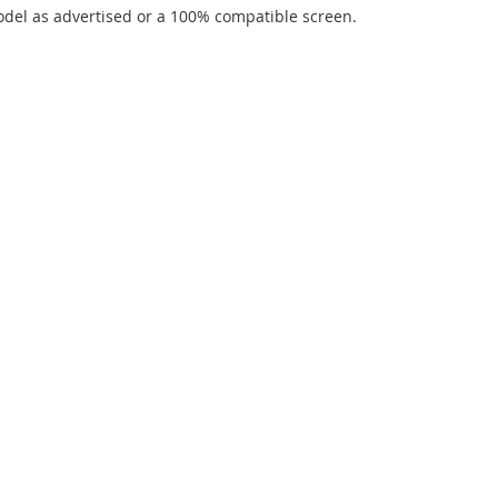
del as advertised or a 100% compatible screen.