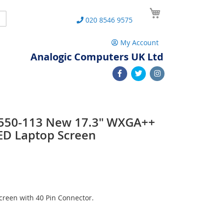
My Cart
Search
020 8546 9575
My Account
Analogic Computers UK Ltd
 L550-113 New 17.3" WXGA++
ED Laptop Screen
reen with 40 Pin Connector.