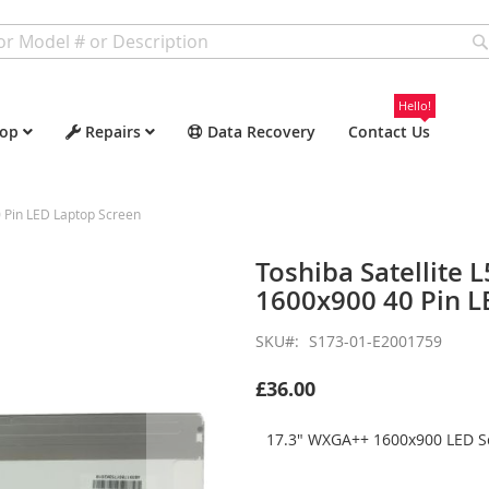
Hello!
op
Repairs
Data Recovery
Contact Us
 Pin LED Laptop Screen
Toshiba Satellite
1600x900 40 Pin L
SKU
S173-01-E2001759
£36.00
17.3" WXGA++ 1600x900 LED Sc