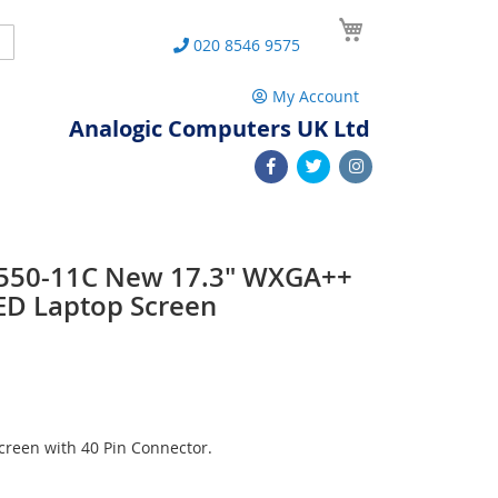
My Cart
Search
020 8546 9575
My Account
Analogic Computers UK Ltd
 L550-11C New 17.3" WXGA++
ED Laptop Screen
reen with 40 Pin Connector.