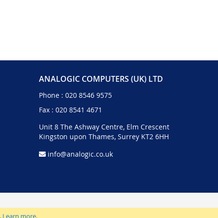
ANALOGIC COMPUTERS (UK) LTD
Phone :
020 8546 9575
Fax : 020 8541 4671
Unit 8 The Ashway Centre, Elm Crescent
Kingston upon Thames, Surrey KT2 6HH
info@analogic.co.uk
.
Learn more
.