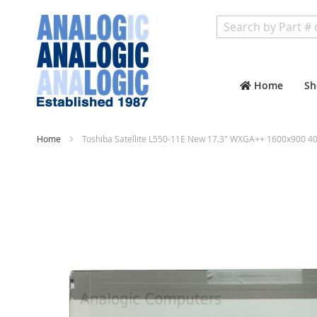
Search
Home
Sh
Home
Toshiba Satellite L550-11E New 17.3" WXGA++ 1600x900 40
Skip
to
the
end
of
the
images
gallery