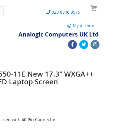
My Cart
Search
020 8546 9575
My Account
Analogic Computers UK Ltd
 L550-11E New 17.3" WXGA++
ED Laptop Screen
reen with 40 Pin Connector.