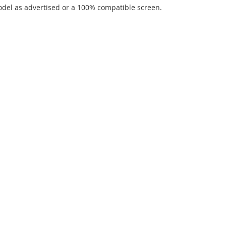
del as advertised or a 100% compatible screen.