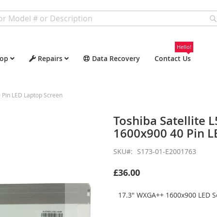
Hello!
op
Repairs
Data Recovery
Contact Us
 Pin LED Laptop Screen
Toshiba Satellite
1600x900 40 Pin L
SKU
S173-01-E2001763
£36.00
17.3" WXGA++ 1600x900 LED Sc