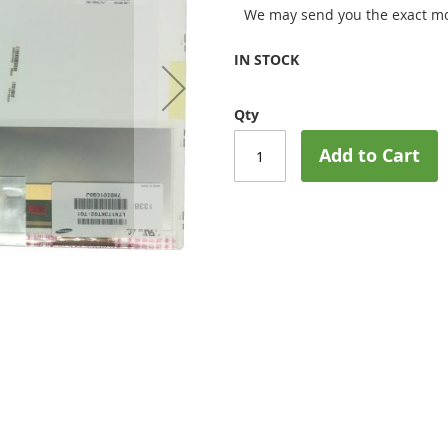
We may send you the exact mo
IN STOCK
Qty
Add to Cart