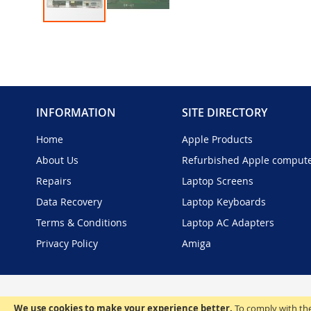
Skip
to
the
beginning
of
the
INFORMATION
SITE DIRECTORY
images
gallery
Home
Apple Products
About Us
Refurbished Apple comput
Repairs
Laptop Screens
Data Recovery
Laptop Keyboards
Terms & Conditions
Laptop AC Adapters
Privacy Policy
Amiga
We use cookies to make your experience better.
To comply with the