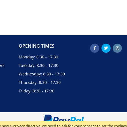
OPENING TIMES
Monday: 8:30 - 17:30
ers
Tuesday: 8:30 - 17:30
Wednesday: 8:30 - 17:30
Thursday: 8:30 - 17:30
Friday: 8:30 - 17:30
 new e-Privacy directive, we need to ask for your consent to set the cookies