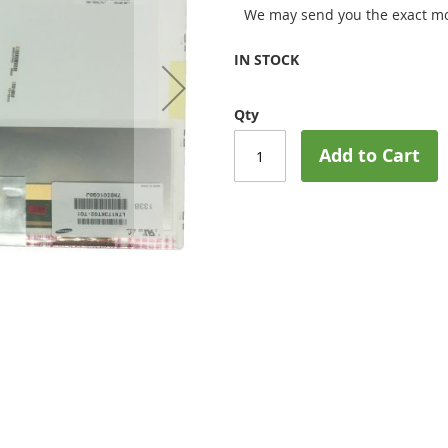
We may send you the exact mo
IN STOCK
Qty
Add to Cart