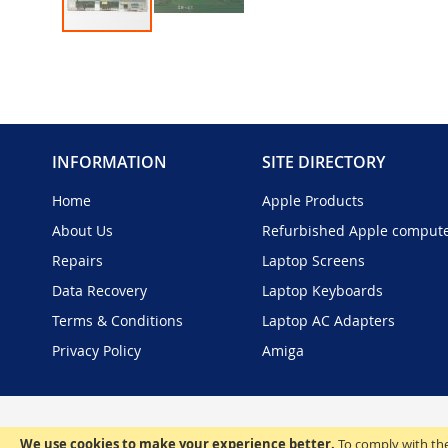
Skip
to
the
beginning
of
the
INFORMATION
SITE DIRECTORY
images
gallery
Home
Apple Products
About Us
Refurbished Apple comput
Repairs
Laptop Screens
Data Recovery
Laptop Keyboards
Terms & Conditions
Laptop AC Adapters
Privacy Policy
Amiga
We use cookies to make your experience better.
To comply with the