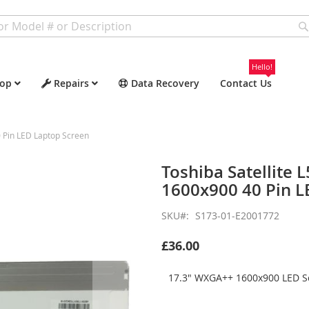
Hello!
op
Repairs
Data Recovery
Contact Us
 Pin LED Laptop Screen
Toshiba Satellite
1600x900 40 Pin L
SKU
S173-01-E2001772
£36.00
17.3" WXGA++ 1600x900 LED Sc