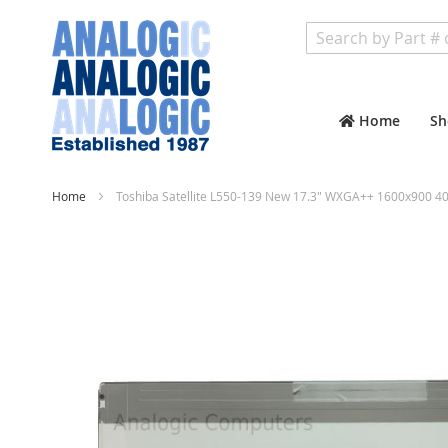
Search
Home
Sh
Home
Toshiba Satellite L550-139 New 17.3" WXGA++ 1600x900 40
Skip
to
the
end
of
the
images
gallery