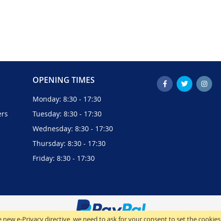
OPENING TIMES
Monday: 8:30 - 17:30
ers
Tuesday: 8:30 - 17:30
Wednesday: 8:30 - 17:30
Thursday: 8:30 - 17:30
Friday: 8:30 - 17:30
 new e-Privacy directive, we need to ask for your consent to set the cookies