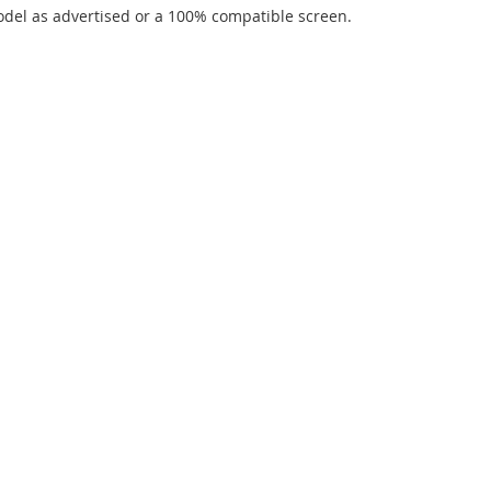
del as advertised or a 100% compatible screen.