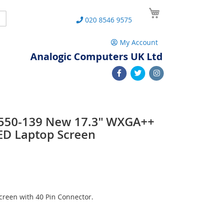
My Cart
Search
020 8546 9575
My Account
Analogic Computers UK Ltd
 L550-139 New 17.3" WXGA++
ED Laptop Screen
reen with 40 Pin Connector.