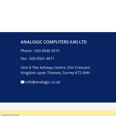
ANALOGIC COMPUTERS (UK) LTD
Phone :
020 8546 9575
Fax : 020 8541 4671
Unit 8 The Ashway Centre, Elm Crescent
Kingston upon Thames, Surrey KT2 6HH
info@analogic.co.uk
.
Learn more
.