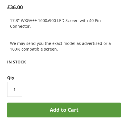
£36.00
17.3" WXGA++ 1600x900 LED Screen with 40 Pin
Connector.
We may send you the exact model as advertised or a
100% compatible screen.
IN STOCK
Qty
Add to Cart