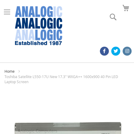
M
Search
Home
Toshiba Satellite L550-17U New 17.3" WXGA++ 1600x900 40 Pin LED
Laptop Screen
Skip
to
the
end
of
the
images