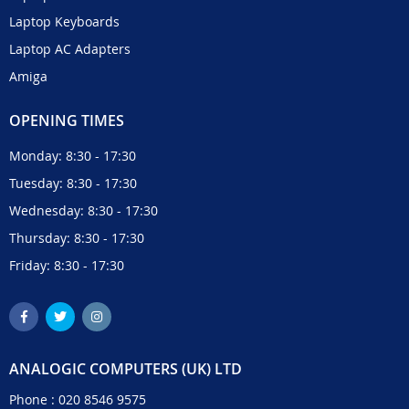
Laptop Keyboards
Laptop AC Adapters
Amiga
OPENING TIMES
Monday: 8:30 - 17:30
Tuesday: 8:30 - 17:30
Wednesday: 8:30 - 17:30
Thursday: 8:30 - 17:30
Friday: 8:30 - 17:30
ANALOGIC COMPUTERS (UK) LTD
Phone :
020 8546 9575