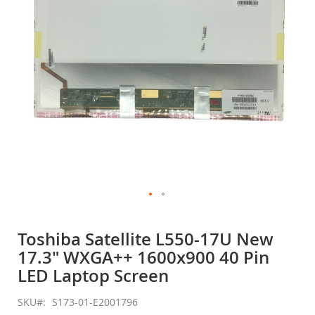
gallery
Skip
to
Toshiba Satellite L550-17U New
the
17.3" WXGA++ 1600x900 40 Pin
beginning
of
LED Laptop Screen
the
images
SKU
S173-01-E2001796
gallery