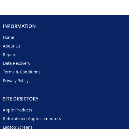
INFORMATION
Home
About Us
Repairs
Data Recovery
Terms & Conditions
Privacy Policy
SITE DIRECTORY
Apple Products
Refurbished Apple computers
Laptop Screens