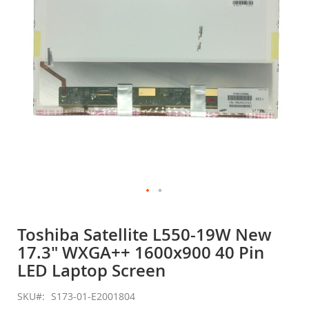
gallery
Skip
to
Toshiba Satellite L550-19W New
the
17.3" WXGA++ 1600x900 40 Pin
beginning
of
LED Laptop Screen
the
images
SKU
S173-01-E2001804
gallery