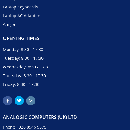
Laptop Keyboards
Laptop AC Adapters
Amiga
OPENING TIMES
Monday: 8:30 - 17:30
Tuesday: 8:30 - 17:30
Wednesday: 8:30 - 17:30
Thursday: 8:30 - 17:30
Friday: 8:30 - 17:30
ANALOGIC COMPUTERS (UK) LTD
Phone :
020 8546 9575