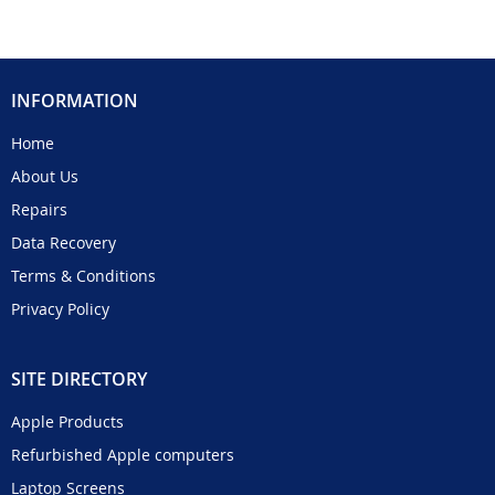
INFORMATION
Home
About Us
Repairs
Data Recovery
Terms & Conditions
Privacy Policy
SITE DIRECTORY
Apple Products
Refurbished Apple computers
Laptop Screens