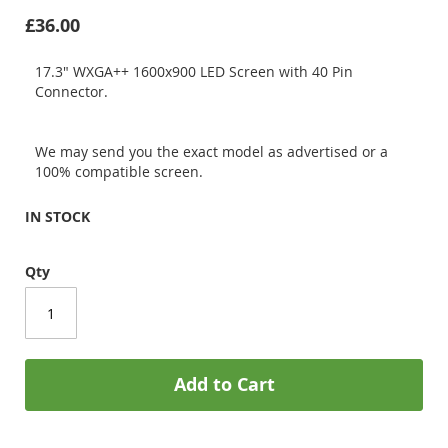
£36.00
17.3" WXGA++ 1600x900 LED Screen with 40 Pin
Connector.
We may send you the exact model as advertised or a
100% compatible screen.
IN STOCK
Qty
Add to Cart