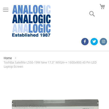
M
Search
Home
Toshiba Satellite L550-19W New 17.3" WXGA++ 1600x900 40 Pin LED
Laptop Screen
Skip
to
the
end
of
the
images