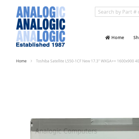
Search
Home
Sh
Home
Toshiba Satellite L550-1CF New 17.3" WXGA++ 1600x900 40
Skip
to
the
end
of
the
images
gallery