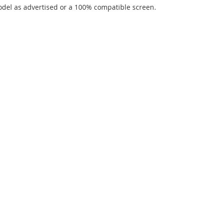
del as advertised or a 100% compatible screen.