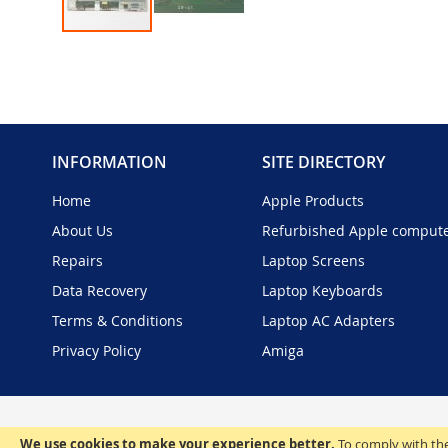
Skip
to
the
beginning
of
the
INFORMATION
SITE DIRECTORY
images
gallery
Home
Apple Products
About Us
Refurbished Apple comput
Repairs
Laptop Screens
Data Recovery
Laptop Keyboards
Terms & Conditions
Laptop AC Adapters
Privacy Policy
Amiga
We use cookies to make your experience better.
To comply with the