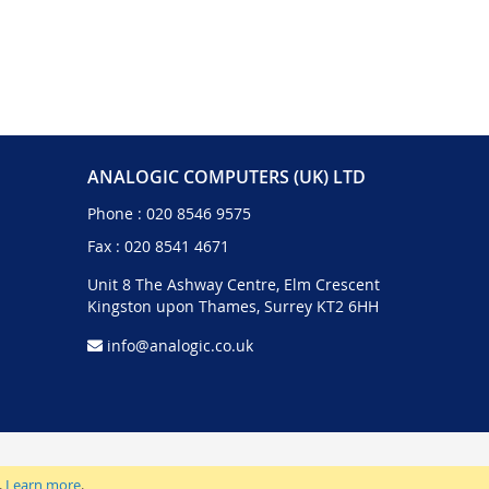
ANALOGIC COMPUTERS (UK) LTD
Phone :
020 8546 9575
Fax : 020 8541 4671
Unit 8 The Ashway Centre, Elm Crescent
Kingston upon Thames, Surrey KT2 6HH
info@analogic.co.uk
.
Learn more
.