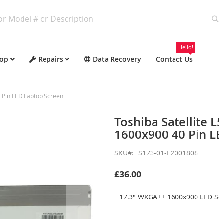
Hello!
op
Repairs
Data Recovery
Contact Us
 Pin LED Laptop Screen
Toshiba Satellite
1600x900 40 Pin L
SKU
S173-01-E2001808
£36.00
17.3" WXGA++ 1600x900 LED Sc