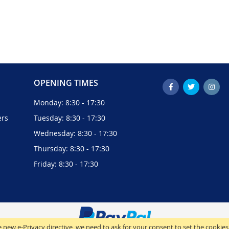
OPENING TIMES
Monday: 8:30 - 17:30
ers
Tuesday: 8:30 - 17:30
Wednesday: 8:30 - 17:30
Thursday: 8:30 - 17:30
Friday: 8:30 - 17:30
 new e-Privacy directive, we need to ask for your consent to set the cookies