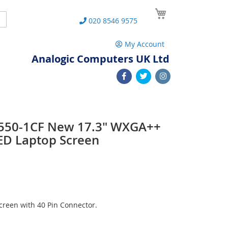
My Cart
Search
020 8546 9575
My Account
Analogic Computers UK Ltd
 L550-1CF New 17.3" WXGA++
ED Laptop Screen
reen with 40 Pin Connector.