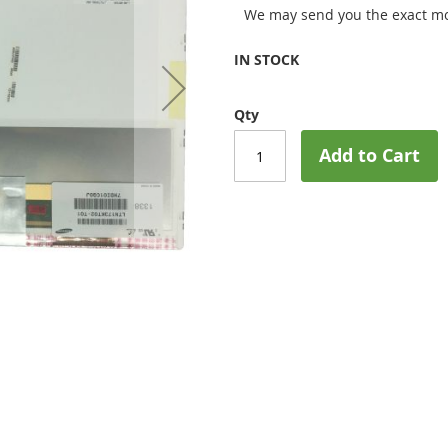
We may send you the exact mo
IN STOCK
Qty
Add to Cart