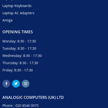
Laptop Keyboards
Laptop AC Adapters
Amiga
OPENING TIMES
Monday: 8:30 - 17:30
Tuesday: 8:30 - 17:30
Wednesday: 8:30 - 17:30
Thursday: 8:30 - 17:30
Friday: 8:30 - 17:30
ANALOGIC COMPUTERS (UK) LTD
Phone :
020 8546 9575