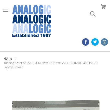
M
Search
Home
Toshiba Satellite L550-1CM New 17.3" WXGA++ 1600x900 40 Pin LED
Laptop Screen
Skip
to
the
end
of
the
images