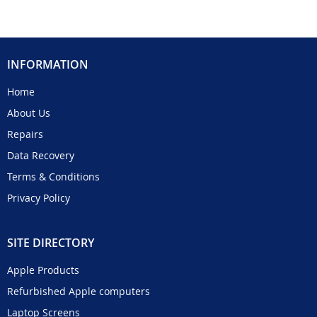
INFORMATION
Home
About Us
Repairs
Data Recovery
Terms & Conditions
Privacy Policy
SITE DIRECTORY
Apple Products
Refurbished Apple computers
Laptop Screens