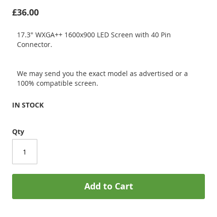
£36.00
17.3" WXGA++ 1600x900 LED Screen with 40 Pin
Connector.
We may send you the exact model as advertised or a
100% compatible screen.
IN STOCK
Qty
Add to Cart