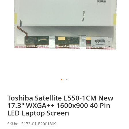
gallery
Skip
to
Toshiba Satellite L550-1CM New
the
17.3" WXGA++ 1600x900 40 Pin
beginning
of
LED Laptop Screen
the
images
SKU
S173-01-E2001809
gallery