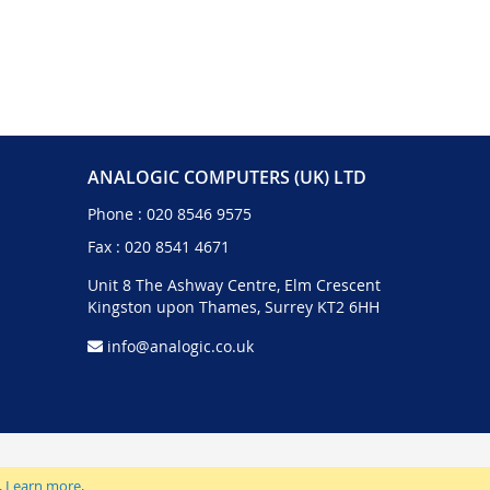
ANALOGIC COMPUTERS (UK) LTD
Phone :
020 8546 9575
Fax : 020 8541 4671
Unit 8 The Ashway Centre, Elm Crescent
Kingston upon Thames, Surrey KT2 6HH
info@analogic.co.uk
.
Learn more
.