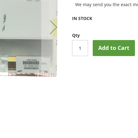
We may send you the exact mo
IN STOCK
Qty
Add to Cart