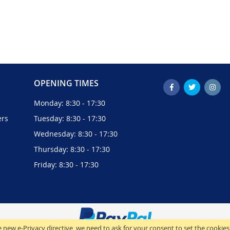
OPENING TIMES
Monday: 8:30 - 17:30
ers
Tuesday: 8:30 - 17:30
Wednesday: 8:30 - 17:30
Thursday: 8:30 - 17:30
Friday: 8:30 - 17:30
 new e-Privacy directive, we need to ask for your consent to set the cookies