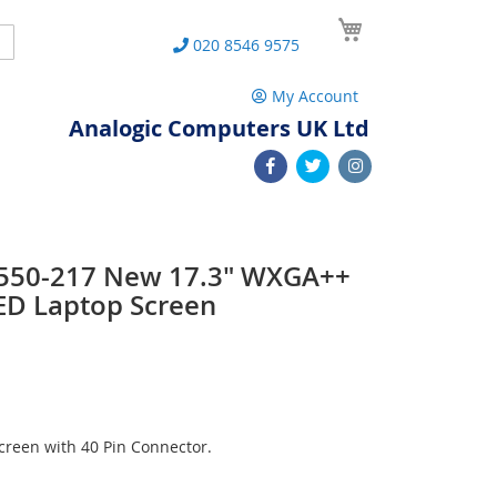
My Cart
Search
020 8546 9575
My Account
Analogic Computers UK Ltd
 L550-217 New 17.3" WXGA++
ED Laptop Screen
reen with 40 Pin Connector.