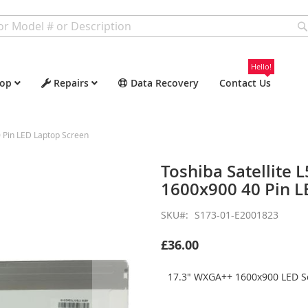
Hello!
op
Repairs
Data Recovery
Contact Us
 Pin LED Laptop Screen
Toshiba Satellite
1600x900 40 Pin L
SKU
S173-01-E2001823
£36.00
17.3" WXGA++ 1600x900 LED Sc