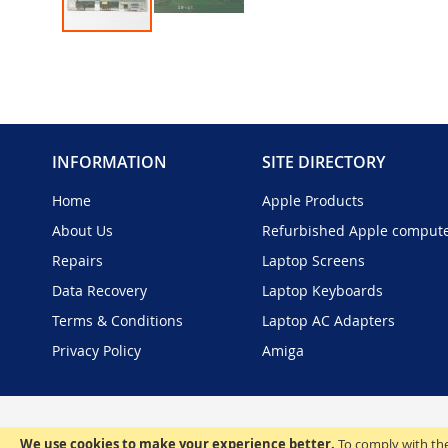
Skip
to
the
beginning
of
the
INFORMATION
SITE DIRECTORY
images
gallery
Home
Apple Products
About Us
Refurbished Apple comput
Repairs
Laptop Screens
Data Recovery
Laptop Keyboards
Terms & Conditions
Laptop AC Adapters
Privacy Policy
Amiga
We use cookies to make your experience better.
To comply with the