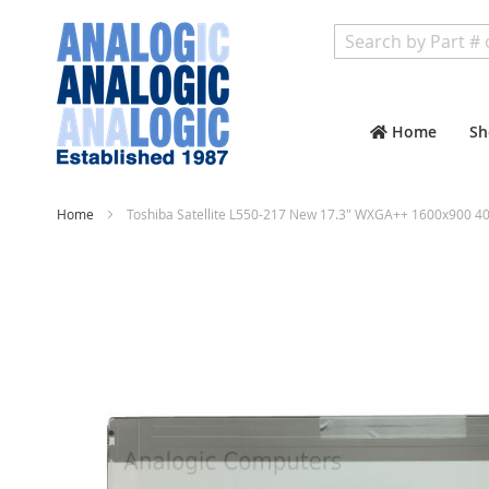
Search
Home
Sh
Home
Toshiba Satellite L550-217 New 17.3" WXGA++ 1600x900 40
Skip
to
the
end
of
the
images
gallery