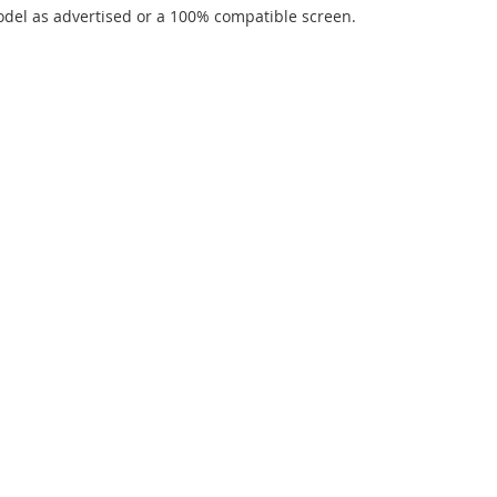
del as advertised or a 100% compatible screen.