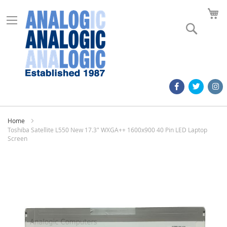
M
Search
Home
Toshiba Satellite L550 New 17.3" WXGA++ 1600x900 40 Pin LED Laptop
Screen
Skip
to
the
end
of
the
images