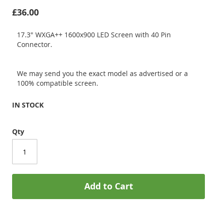
£36.00
17.3" WXGA++ 1600x900 LED Screen with 40 Pin
Connector.
We may send you the exact model as advertised or a
100% compatible screen.
IN STOCK
Qty
Add to Cart