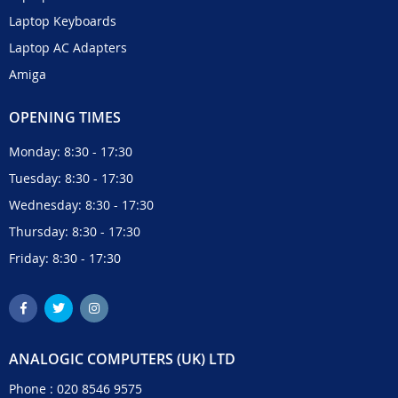
Laptop Keyboards
Laptop AC Adapters
Amiga
OPENING TIMES
Monday: 8:30 - 17:30
Tuesday: 8:30 - 17:30
Wednesday: 8:30 - 17:30
Thursday: 8:30 - 17:30
Friday: 8:30 - 17:30
ANALOGIC COMPUTERS (UK) LTD
Phone :
020 8546 9575