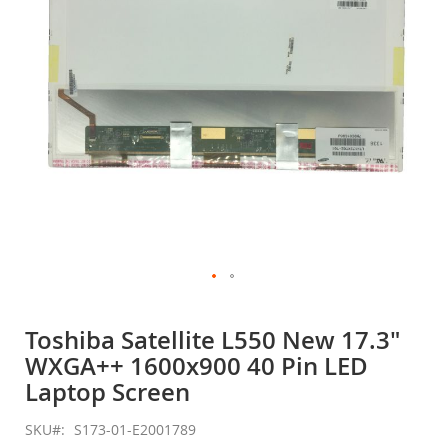
gallery
Skip
to
Toshiba Satellite L550 New 17.3"
the
WXGA++ 1600x900 40 Pin LED
beginning
of
Laptop Screen
the
images
SKU
S173-01-E2001789
gallery