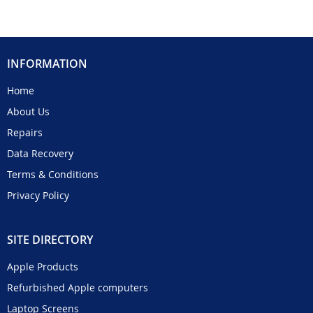
INFORMATION
Home
About Us
Repairs
Data Recovery
Terms & Conditions
Privacy Policy
SITE DIRECTORY
Apple Products
Refurbished Apple computers
Laptop Screens