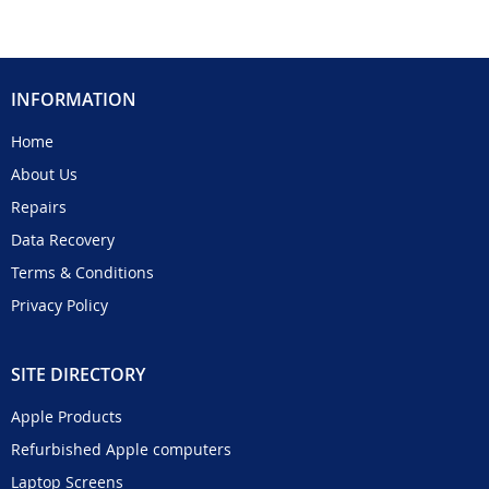
INFORMATION
Home
About Us
Repairs
Data Recovery
Terms & Conditions
Privacy Policy
SITE DIRECTORY
Apple Products
Refurbished Apple computers
Laptop Screens