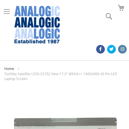
M
Search
Home
Toshiba Satellite L550-S5702 New 17.3" WXGA++ 1600x900 40 Pin LED
Laptop Screen
Skip
to
the
end
of
the
images