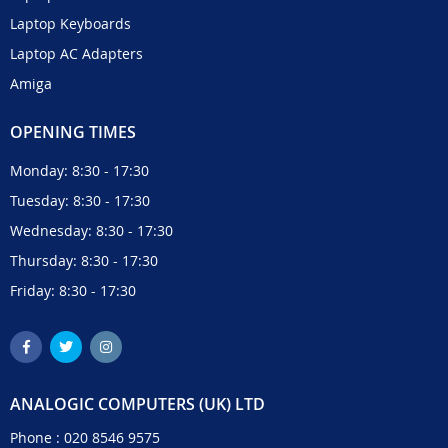
Laptop Keyboards
Laptop AC Adapters
Amiga
OPENING TIMES
Monday: 8:30 - 17:30
Tuesday: 8:30 - 17:30
Wednesday: 8:30 - 17:30
Thursday: 8:30 - 17:30
Friday: 8:30 - 17:30
ANALOGIC COMPUTERS (UK) LTD
Phone :
020 8546 9575