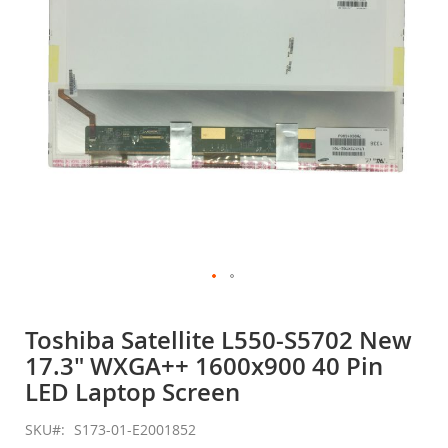
gallery
Skip
to
Toshiba Satellite L550-S5702 New
the
17.3" WXGA++ 1600x900 40 Pin
beginning
of
LED Laptop Screen
the
images
SKU
S173-01-E2001852
gallery