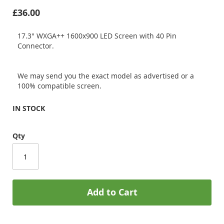
£36.00
17.3" WXGA++ 1600x900 LED Screen with 40 Pin
Connector.
We may send you the exact model as advertised or a
100% compatible screen.
IN STOCK
Qty
Add to Cart