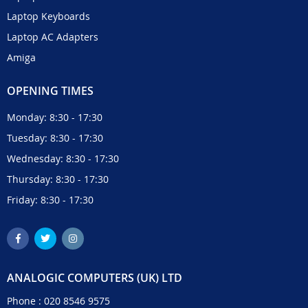
Laptop Keyboards
Laptop AC Adapters
Amiga
OPENING TIMES
Monday: 8:30 - 17:30
Tuesday: 8:30 - 17:30
Wednesday: 8:30 - 17:30
Thursday: 8:30 - 17:30
Friday: 8:30 - 17:30
ANALOGIC COMPUTERS (UK) LTD
Phone :
020 8546 9575