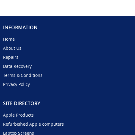
INFORMATION
Home
About Us
Repairs
Data Recovery
Terms & Conditions
Privacy Policy
SITE DIRECTORY
Apple Products
Refurbished Apple computers
Laptop Screens