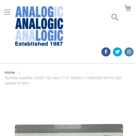
M
Search
Home
Toshiba Satellite L550D-10L New 17.3" WXGA++ 1600x900 40 Pin LED
Laptop Screen
Skip
to
the
end
of
the
images