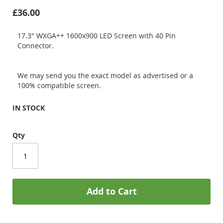
£36.00
17.3" WXGA++ 1600x900 LED Screen with 40 Pin
Connector.
We may send you the exact model as advertised or a
100% compatible screen.
IN STOCK
Qty
Add to Cart