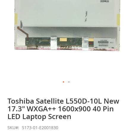
gallery
Skip
to
Toshiba Satellite L550D-10L New
the
17.3" WXGA++ 1600x900 40 Pin
beginning
of
LED Laptop Screen
the
images
SKU
S173-01-E2001830
gallery