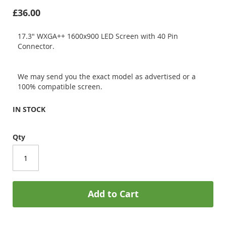
£36.00
17.3" WXGA++ 1600x900 LED Screen with 40 Pin
Connector.
We may send you the exact model as advertised or a
100% compatible screen.
IN STOCK
Qty
Add to Cart