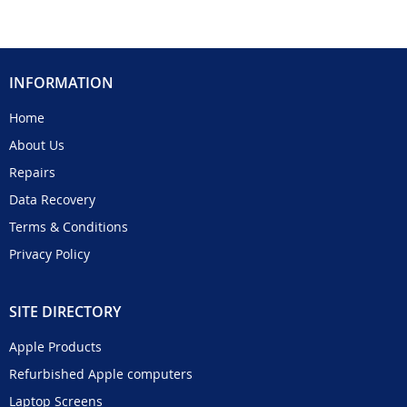
INFORMATION
Home
About Us
Repairs
Data Recovery
Terms & Conditions
Privacy Policy
SITE DIRECTORY
Apple Products
Refurbished Apple computers
Laptop Screens