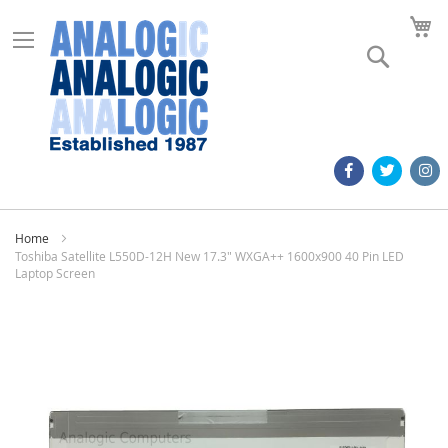
M
Search
Home
Toshiba Satellite L550D-12H New 17.3" WXGA++ 1600x900 40 Pin LED
Laptop Screen
Skip
to
the
end
of
the
images