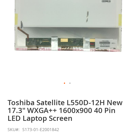
gallery
Skip
to
Toshiba Satellite L550D-12H New
the
17.3" WXGA++ 1600x900 40 Pin
beginning
of
LED Laptop Screen
the
images
SKU
S173-01-E2001842
gallery