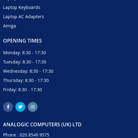
Laptop Keyboards
Laptop AC Adapters
Amiga
OPENING TIMES
Monday: 8:30 - 17:30
Tuesday: 8:30 - 17:30
Wednesday: 8:30 - 17:30
Thursday: 8:30 - 17:30
Friday: 8:30 - 17:30
ANALOGIC COMPUTERS (UK) LTD
Phone :
020 8546 9575