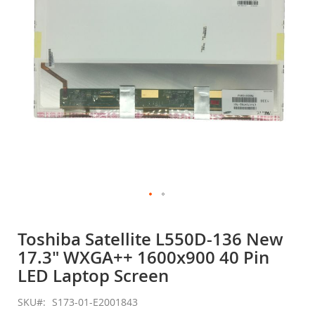
gallery
Skip
to
Toshiba Satellite L550D-136 New
the
17.3" WXGA++ 1600x900 40 Pin
beginning
of
LED Laptop Screen
the
images
SKU
S173-01-E2001843
gallery