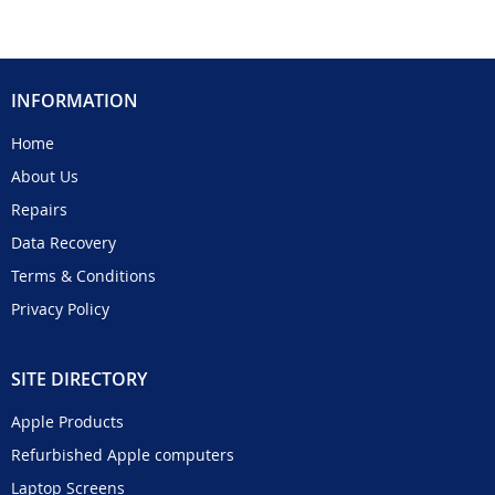
INFORMATION
Home
About Us
Repairs
Data Recovery
Terms & Conditions
Privacy Policy
SITE DIRECTORY
Apple Products
Refurbished Apple computers
Laptop Screens