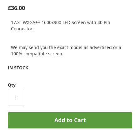
£36.00
17.3" WXGA++ 1600x900 LED Screen with 40 Pin
Connector.
We may send you the exact model as advertised or a
100% compatible screen.
IN STOCK
Qty
Add to Cart