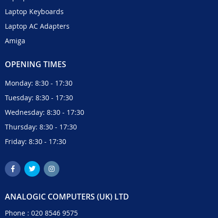
Laptop Keyboards
Laptop AC Adapters
Amiga
OPENING TIMES
Monday: 8:30 - 17:30
Tuesday: 8:30 - 17:30
Wednesday: 8:30 - 17:30
Thursday: 8:30 - 17:30
Friday: 8:30 - 17:30
ANALOGIC COMPUTERS (UK) LTD
Phone :
020 8546 9575