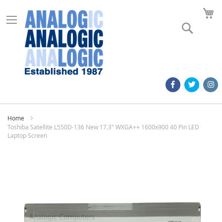
M
Search
Home
Toshiba Satellite L550D-136 New 17.3" WXGA++ 1600x900 40 Pin LED
Laptop Screen
Skip
to
the
end
of
the
images