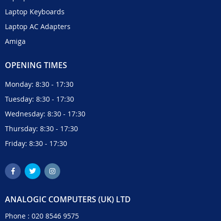
Laptop Keyboards
Laptop AC Adapters
Amiga
OPENING TIMES
Monday: 8:30 - 17:30
Tuesday: 8:30 - 17:30
Wednesday: 8:30 - 17:30
Thursday: 8:30 - 17:30
Friday: 8:30 - 17:30
ANALOGIC COMPUTERS (UK) LTD
Phone :
020 8546 9575