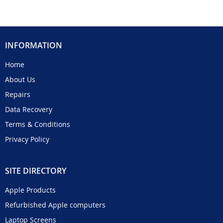
INFORMATION
Home
About Us
Repairs
Data Recovery
Terms & Conditions
Privacy Policy
SITE DIRECTORY
Apple Products
Refurbished Apple computers
Laptop Screens