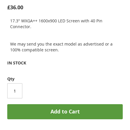
£36.00
17.3" WXGA++ 1600x900 LED Screen with 40 Pin
Connector.
We may send you the exact model as advertised or a
100% compatible screen.
IN STOCK
Qty
Add to Cart