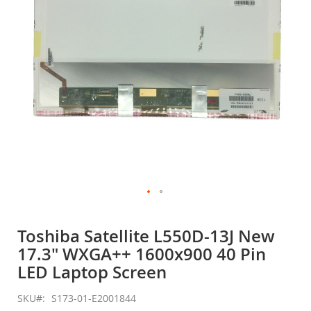
gallery
Skip
to
Toshiba Satellite L550D-13J New
the
17.3" WXGA++ 1600x900 40 Pin
beginning
of
LED Laptop Screen
the
images
SKU
S173-01-E2001844
gallery