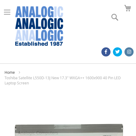
M
Search
Home
Toshiba Satellite L550D-13J New 17.3" WXGA++ 1600x900 40 Pin LED
Laptop Screen
Skip
to
the
end
of
the
images