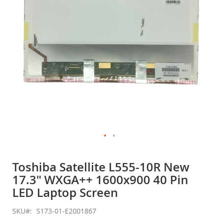
gallery
Skip
to
Toshiba Satellite L555-10R New
the
17.3" WXGA++ 1600x900 40 Pin
beginning
of
LED Laptop Screen
the
images
SKU
S173-01-E2001867
gallery