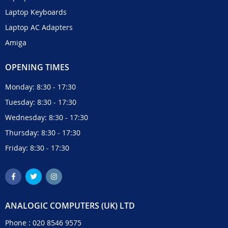
Laptop Keyboards
Laptop AC Adapters
Amiga
OPENING TIMES
Monday: 8:30 - 17:30
Tuesday: 8:30 - 17:30
Wednesday: 8:30 - 17:30
Thursday: 8:30 - 17:30
Friday: 8:30 - 17:30
ANALOGIC COMPUTERS (UK) LTD
Phone :
020 8546 9575