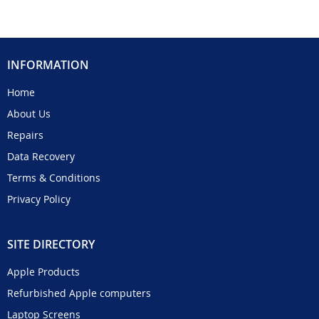
INFORMATION
Home
About Us
Repairs
Data Recovery
Terms & Conditions
Privacy Policy
SITE DIRECTORY
Apple Products
Refurbished Apple computers
Laptop Screens