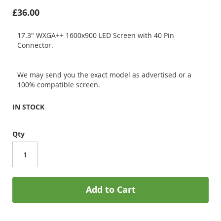
£36.00
17.3" WXGA++ 1600x900 LED Screen with 40 Pin
Connector.
We may send you the exact model as advertised or a
100% compatible screen.
IN STOCK
Qty
Add to Cart