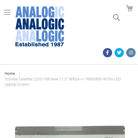
M
Search
Home
Toshiba Satellite L555-10R New 17.3" WXGA++ 1600x900 40 Pin LED
Laptop Screen
Skip
to
the
end
of
the
images