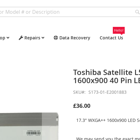
Hello!
op
Repairs
Data Recovery
Contact Us
Toshiba Satellite
1600x900 40 Pin L
SKU
S173-01-E2001883
£36.00
17.3" WXGA++ 1600x900 LED Sc
We may send you the exact mo