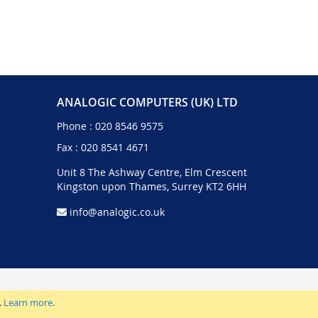
ANALOGIC COMPUTERS (UK) LTD
Phone :
020 8546 9575
Fax : 020 8541 4671
Unit 8 The Ashway Centre, Elm Crescent
Kingston upon Thames, Surrey KT2 6HH
info@analogic.co.uk
.
Learn more
.