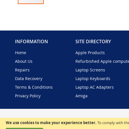
Skip
to
the
beginning
of
the
INFORMATION
SITE DIRECTORY
images
gallery
Home
Apple Products
About Us
Refurbished Apple comput
Repairs
Laptop Screens
Data Recovery
Laptop Keyboards
Terms & Conditions
Laptop AC Adapters
Privacy Policy
Amiga
We use cookies to make your experience better.
To comply with the