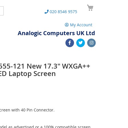
My Cart
Search
020 8546 9575
My Account
Analogic Computers UK Ltd
 L555-121 New 17.3" WXGA++
ED Laptop Screen
reen with 40 Pin Connector.
del as advertised or a 100% compatible screen.