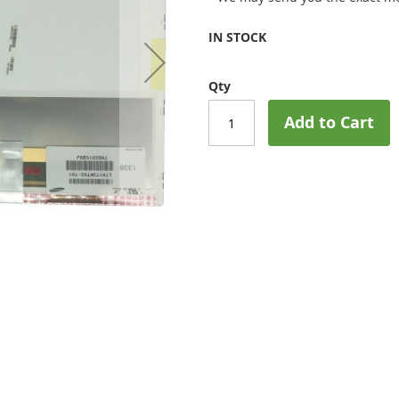
IN STOCK
Qty
Add to Cart