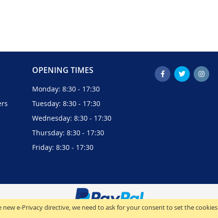
OPENING TIMES
Monday: 8:30 - 17:30
ers
Tuesday: 8:30 - 17:30
Wednesday: 8:30 - 17:30
Thursday: 8:30 - 17:30
Friday: 8:30 - 17:30
 new e-Privacy directive, we need to ask for your consent to set the cookies