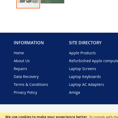
Skip
to
the
beginning
of
the
INFORMATION
SITE DIRECTORY
images
gallery
Home
Apple Products
About Us
Refurbished Apple comput
Repairs
Laptop Screens
Data Recovery
Laptop Keyboards
Terms & Conditions
Laptop AC Adapters
Privacy Policy
Amiga
We use cookies to make your experience better.
To comply with the