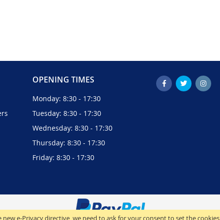
OPENING TIMES
Monday: 8:30 - 17:30
ers
Tuesday: 8:30 - 17:30
Wednesday: 8:30 - 17:30
Thursday: 8:30 - 17:30
Friday: 8:30 - 17:30
 new e-Privacy directive, we need to ask for your consent to set the cookies