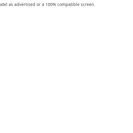
del as advertised or a 100% compatible screen.