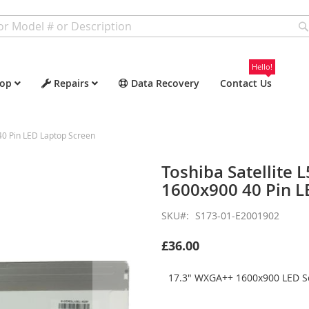
Hello!
op
Repairs
Data Recovery
Contact Us
0 Pin LED Laptop Screen
Toshiba Satellite
1600x900 40 Pin L
SKU
S173-01-E2001902
£36.00
17.3" WXGA++ 1600x900 LED Sc