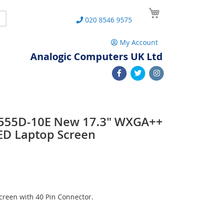
My Cart
Search
020 8546 9575
My Account
Analogic Computers UK Ltd
 L555D-10E New 17.3" WXGA++
ED Laptop Screen
reen with 40 Pin Connector.