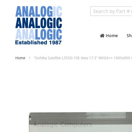
Search
Home
Sh
Home
Toshiba Satellite L555D-10E New 17.3" WXGA++ 1600x900 4
Skip
to
the
end
of
the
images
gallery