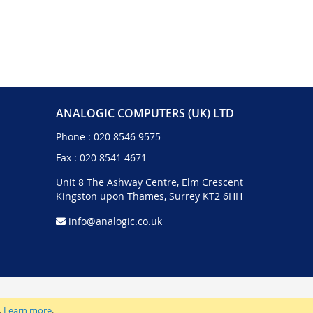
ANALOGIC COMPUTERS (UK) LTD
Phone :
020 8546 9575
Fax : 020 8541 4671
Unit 8 The Ashway Centre, Elm Crescent
Kingston upon Thames, Surrey KT2 6HH
info@analogic.co.uk
.
Learn more
.