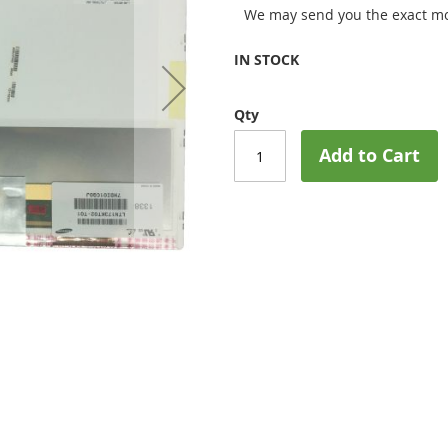
We may send you the exact mo
IN STOCK
Qty
Add to Cart