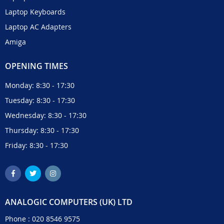
Laptop Keyboards
Laptop AC Adapters
Amiga
OPENING TIMES
Monday: 8:30 - 17:30
Tuesday: 8:30 - 17:30
Wednesday: 8:30 - 17:30
Thursday: 8:30 - 17:30
Friday: 8:30 - 17:30
ANALOGIC COMPUTERS (UK) LTD
Phone :
020 8546 9575