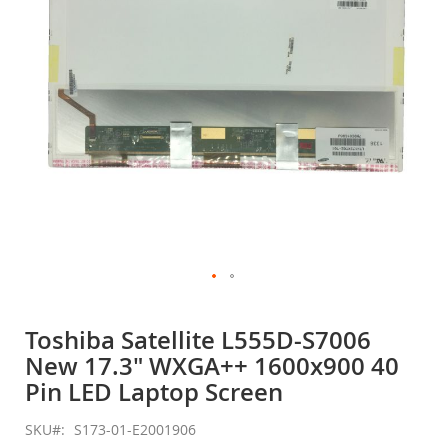
gallery
Skip
to
Toshiba Satellite L555D-S7006
the
New 17.3" WXGA++ 1600x900 40
beginning
of
Pin LED Laptop Screen
the
images
SKU
S173-01-E2001906
gallery