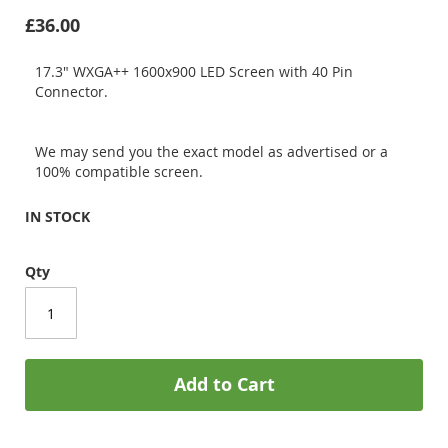
£36.00
17.3" WXGA++ 1600x900 LED Screen with 40 Pin
Connector.
We may send you the exact model as advertised or a
100% compatible screen.
IN STOCK
Qty
Add to Cart