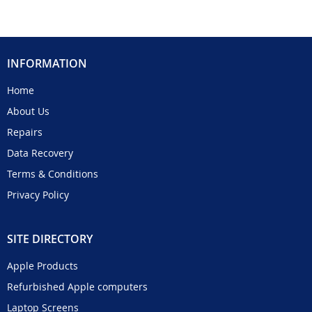
INFORMATION
Home
About Us
Repairs
Data Recovery
Terms & Conditions
Privacy Policy
SITE DIRECTORY
Apple Products
Refurbished Apple computers
Laptop Screens