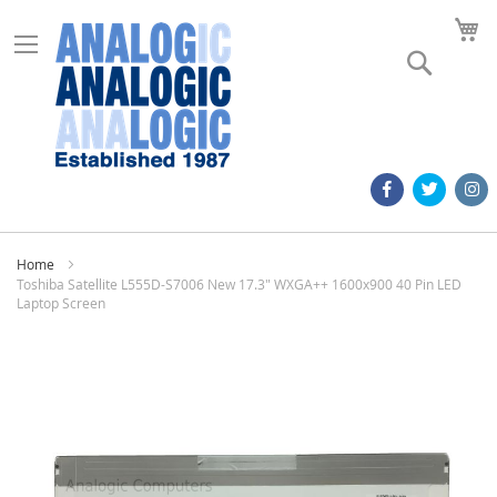
M
Search
Home
Toshiba Satellite L555D-S7006 New 17.3" WXGA++ 1600x900 40 Pin LED
Laptop Screen
Skip
to
the
end
of
the
images