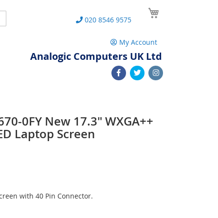
My Cart
Search
020 8546 9575
My Account
Analogic Computers UK Ltd
 L670-0FY New 17.3" WXGA++
ED Laptop Screen
reen with 40 Pin Connector.