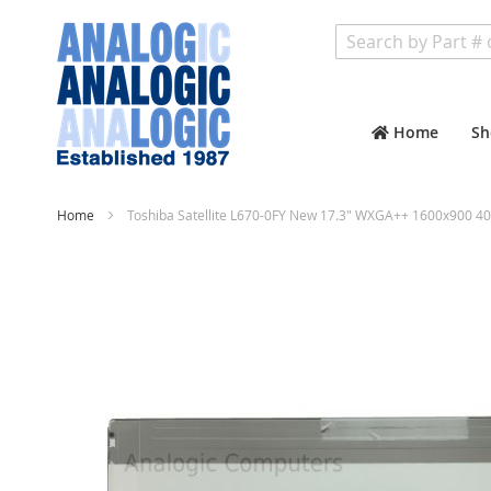
Search
Home
Sh
Home
Toshiba Satellite L670-0FY New 17.3" WXGA++ 1600x900 40
Skip
to
the
end
of
the
images
gallery