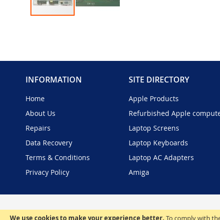
Skip
to
the
beginning
of
the
INFORMATION
SITE DIRECTORY
images
gallery
Home
Apple Products
About Us
Refurbished Apple comput
Repairs
Laptop Screens
Data Recovery
Laptop Keyboards
Terms & Conditions
Laptop AC Adapters
Privacy Policy
Amiga
We use cookies to make your experience better.
To comply with the