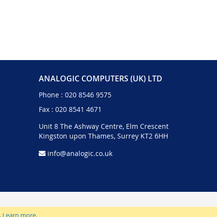
ANALOGIC COMPUTERS (UK) LTD
Phone :
020 8546 9575
Fax : 020 8541 4671
Unit 8 The Ashway Centre, Elm Crescent
Kingston upon Thames, Surrey KT2 6HH
info@analogic.co.uk
.
Learn more
.