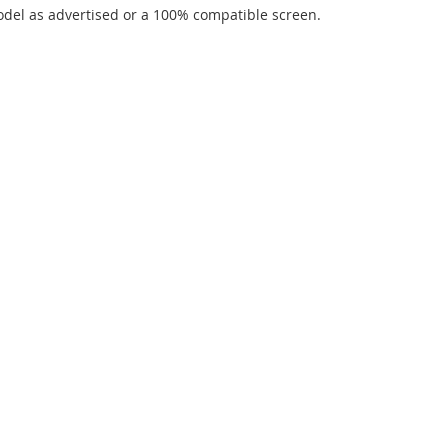
del as advertised or a 100% compatible screen.