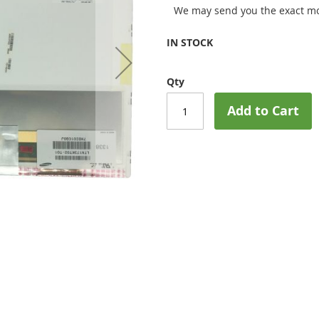
We may send you the exact mo
IN STOCK
Qty
Add to Cart