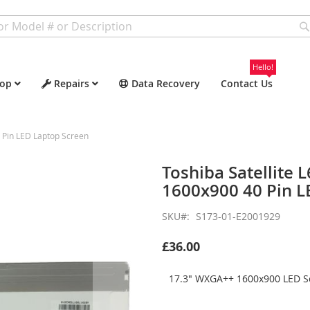
Hello!
op
Repairs
Data Recovery
Contact Us
 Pin LED Laptop Screen
Toshiba Satellite
1600x900 40 Pin L
SKU
S173-01-E2001929
£36.00
17.3" WXGA++ 1600x900 LED Sc