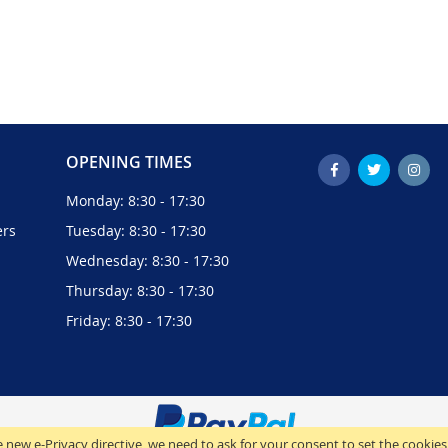
OPENING TIMES
Monday: 8:30 - 17:30
ers
Tuesday: 8:30 - 17:30
Wednesday: 8:30 - 17:30
Thursday: 8:30 - 17:30
Friday: 8:30 - 17:30
 new e-Privacy directive, we need to ask for your consent to set the cookies