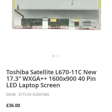
Skip
to
Toshiba Satellite L670-11C New
the
17.3" WXGA++ 1600x900 40 Pin
beginning
of
LED Laptop Screen
the
images
SKU
S173-01-E2001945
gallery
£36.00