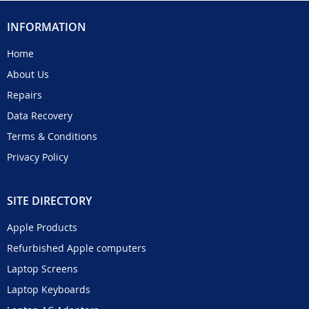
INFORMATION
Home
About Us
Repairs
Data Recovery
Terms & Conditions
Privacy Policy
SITE DIRECTORY
Apple Products
Refurbished Apple computers
Laptop Screens
Laptop Keyboards