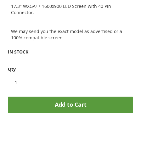
17.3" WXGA++ 1600x900 LED Screen with 40 Pin
Connector.
We may send you the exact model as advertised or a
100% compatible screen.
IN STOCK
Qty
Add to Cart