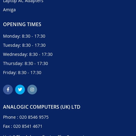
Laptop AC Adapters
Amiga
OPENING TIMES
Monday: 8:30 - 17:30
Tuesday: 8:30 - 17:30
Wednesday: 8:30 - 17:30
Thursday: 8:30 - 17:30
Friday: 8:30 - 17:30
ANALOGIC COMPUTERS (UK) LTD
Phone :
020 8546 9575
Fax : 020 8541 4671