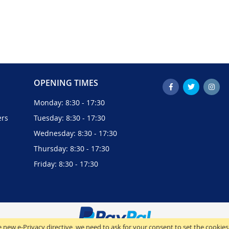
OPENING TIMES
Monday: 8:30 - 17:30
ers
Tuesday: 8:30 - 17:30
Wednesday: 8:30 - 17:30
Thursday: 8:30 - 17:30
Friday: 8:30 - 17:30
 new e-Privacy directive, we need to ask for your consent to set the cookies