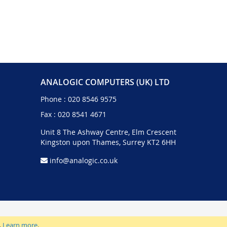
ANALOGIC COMPUTERS (UK) LTD
Phone :
020 8546 9575
Fax : 020 8541 4671
Unit 8 The Ashway Centre, Elm Crescent
Kingston upon Thames, Surrey KT2 6HH
info@analogic.co.uk
.
Learn more
.