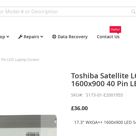
Hello!
op
Repairs
Data Recovery
Contact Us
 Pin LED Laptop Screen
Toshiba Satellite
1600x900 40 Pin L
SKU
S173-01-E2001955
£36.00
17.3" WXGA++ 1600x900 LED Sc