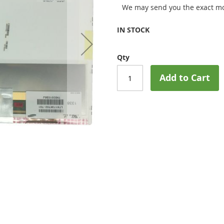
We may send you the exact mo
IN STOCK
Qty
Add to Cart