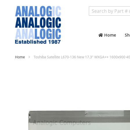
Search
Home
Sh
Home
Toshiba Satellite L670-136 New 17.3" WXGA++ 1600x900 40
Skip
to
the
end
of
the
images
gallery