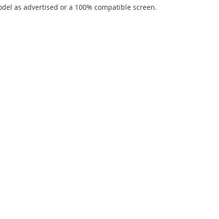
del as advertised or a 100% compatible screen.