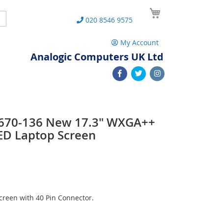
My Cart
Search
020 8546 9575
My Account
Analogic Computers UK Ltd
 L670-136 New 17.3" WXGA++
ED Laptop Screen
reen with 40 Pin Connector.