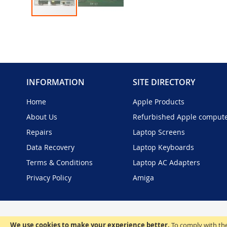
Skip
to
the
beginning
of
the
INFORMATION
SITE DIRECTORY
images
gallery
Home
Apple Products
About Us
Refurbished Apple comput
Repairs
Laptop Screens
Data Recovery
Laptop Keyboards
Terms & Conditions
Laptop AC Adapters
Privacy Policy
Amiga
We use cookies to make your experience better.
To comply with the