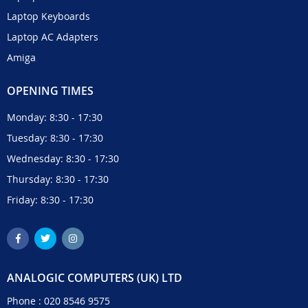
Laptop Keyboards
Laptop AC Adapters
Amiga
OPENING TIMES
Monday: 8:30 - 17:30
Tuesday: 8:30 - 17:30
Wednesday: 8:30 - 17:30
Thursday: 8:30 - 17:30
Friday: 8:30 - 17:30
ANALOGIC COMPUTERS (UK) LTD
Phone :
020 8546 9575