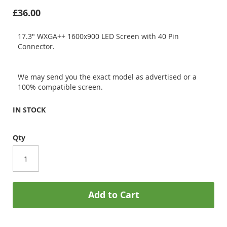
£36.00
17.3" WXGA++ 1600x900 LED Screen with 40 Pin
Connector.
We may send you the exact model as advertised or a
100% compatible screen.
IN STOCK
Qty
Add to Cart