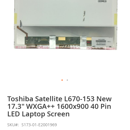
gallery
Skip
to
Toshiba Satellite L670-153 New
the
17.3" WXGA++ 1600x900 40 Pin
beginning
of
LED Laptop Screen
the
images
SKU
S173-01-E2001969
gallery