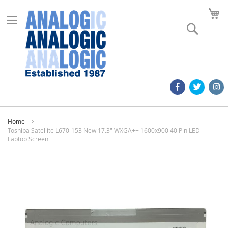
M
Search
Home
Toshiba Satellite L670-153 New 17.3" WXGA++ 1600x900 40 Pin LED
Laptop Screen
Skip
to
the
end
of
the
images