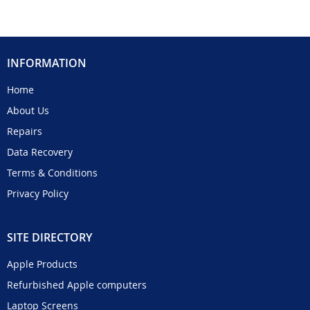
INFORMATION
Home
About Us
Repairs
Data Recovery
Terms & Conditions
Privacy Policy
SITE DIRECTORY
Apple Products
Refurbished Apple computers
Laptop Screens