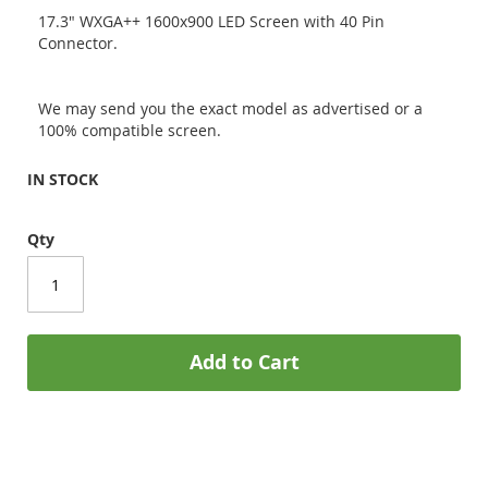
17.3" WXGA++ 1600x900 LED Screen with 40 Pin
Connector.
We may send you the exact model as advertised or a
100% compatible screen.
IN STOCK
Qty
Add to Cart