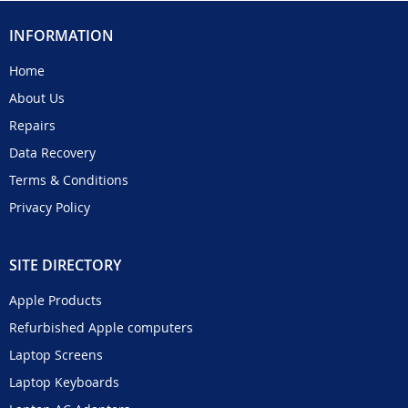
INFORMATION
Home
About Us
Repairs
Data Recovery
Terms & Conditions
Privacy Policy
SITE DIRECTORY
Apple Products
Refurbished Apple computers
Laptop Screens
Laptop Keyboards