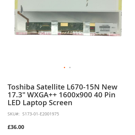
Skip
to
Toshiba Satellite L670-15N New
the
17.3" WXGA++ 1600x900 40 Pin
beginning
of
LED Laptop Screen
the
images
SKU
S173-01-E2001975
gallery
£36.00