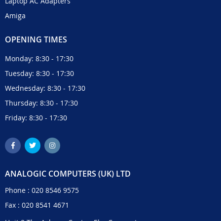
Laptop AC Adapters
Amiga
OPENING TIMES
Monday: 8:30 - 17:30
Tuesday: 8:30 - 17:30
Wednesday: 8:30 - 17:30
Thursday: 8:30 - 17:30
Friday: 8:30 - 17:30
ANALOGIC COMPUTERS (UK) LTD
Phone :
020 8546 9575
Fax : 020 8541 4671