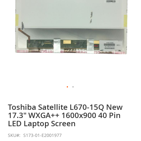
gallery
Skip
to
Toshiba Satellite L670-15Q New
the
17.3" WXGA++ 1600x900 40 Pin
beginning
of
LED Laptop Screen
the
images
SKU
S173-01-E2001977
gallery