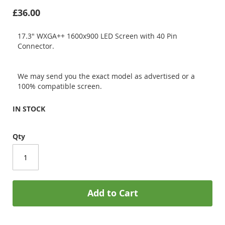
£36.00
17.3" WXGA++ 1600x900 LED Screen with 40 Pin
Connector.
We may send you the exact model as advertised or a
100% compatible screen.
IN STOCK
Qty
Add to Cart