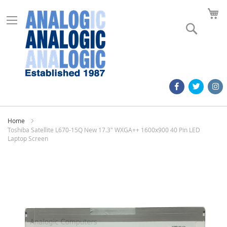
M
Search
Home
Toshiba Satellite L670-15Q New 17.3" WXGA++ 1600x900 40 Pin LED
Laptop Screen
Skip
to
the
end
of
the
images