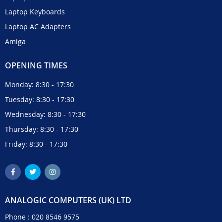
Laptop Keyboards
Laptop AC Adapters
Amiga
OPENING TIMES
Monday: 8:30 - 17:30
Tuesday: 8:30 - 17:30
Wednesday: 8:30 - 17:30
Thursday: 8:30 - 17:30
Friday: 8:30 - 17:30
ANALOGIC COMPUTERS (UK) LTD
Phone :
020 8546 9575