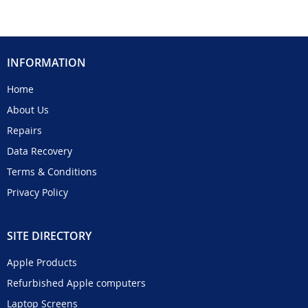
INFORMATION
Home
About Us
Repairs
Data Recovery
Terms & Conditions
Privacy Policy
SITE DIRECTORY
Apple Products
Refurbished Apple computers
Laptop Screens