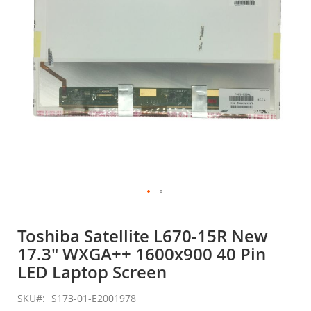
gallery
Skip
to
Toshiba Satellite L670-15R New
the
17.3" WXGA++ 1600x900 40 Pin
beginning
of
LED Laptop Screen
the
images
SKU
S173-01-E2001978
gallery