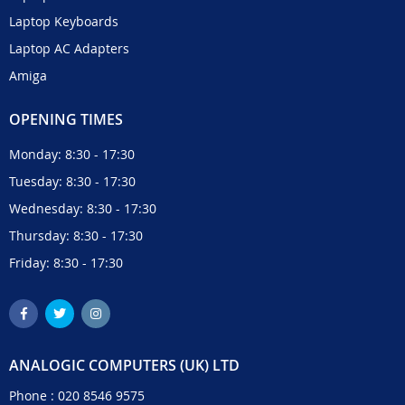
Laptop Keyboards
Laptop AC Adapters
Amiga
OPENING TIMES
Monday: 8:30 - 17:30
Tuesday: 8:30 - 17:30
Wednesday: 8:30 - 17:30
Thursday: 8:30 - 17:30
Friday: 8:30 - 17:30
ANALOGIC COMPUTERS (UK) LTD
Phone :
020 8546 9575