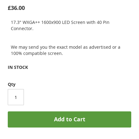
£36.00
17.3" WXGA++ 1600x900 LED Screen with 40 Pin
Connector.
We may send you the exact model as advertised or a
100% compatible screen.
IN STOCK
Qty
Add to Cart