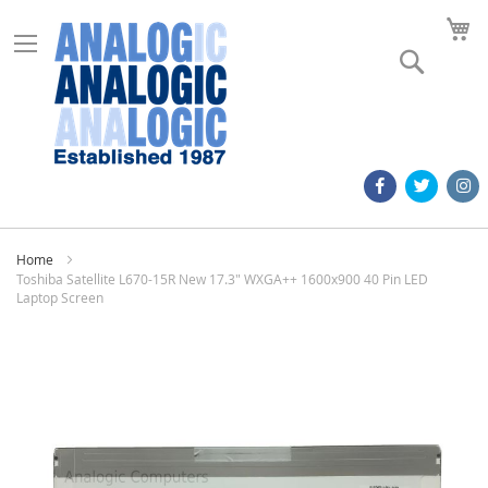
M
Search
Home
Toshiba Satellite L670-15R New 17.3" WXGA++ 1600x900 40 Pin LED
Laptop Screen
Skip
to
the
end
of
the
images