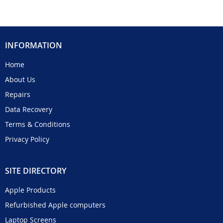
INFORMATION
Home
About Us
Repairs
Data Recovery
Terms & Conditions
Privacy Policy
SITE DIRECTORY
Apple Products
Refurbished Apple computers
Laptop Screens