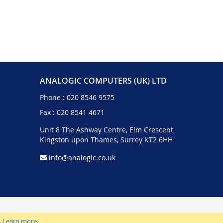
ANALOGIC COMPUTERS (UK) LTD
Phone :
020 8546 9575
Fax : 020 8541 4671
Unit 8 The Ashway Centre, Elm Crescent
Kingston upon Thames, Surrey KT2 6HH
info@analogic.co.uk
.
Learn more
.