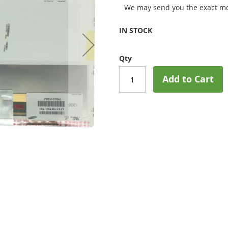
We may send you the exact mo
IN STOCK
Qty
Add to Cart