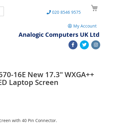
My Cart
Search
020 8546 9575
My Account
Analogic Computers UK Ltd
 L670-16E New 17.3" WXGA++
ED Laptop Screen
reen with 40 Pin Connector.