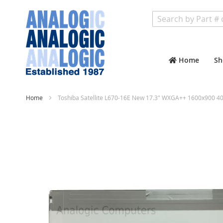
Search
Home
Sh
Home
Toshiba Satellite L670-16E New 17.3" WXGA++ 1600x900 40
Skip
to
the
end
of
the
images
gallery