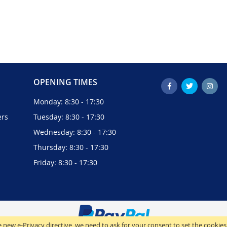
OPENING TIMES
Monday: 8:30 - 17:30
ers
Tuesday: 8:30 - 17:30
Wednesday: 8:30 - 17:30
Thursday: 8:30 - 17:30
Friday: 8:30 - 17:30
 new e-Privacy directive, we need to ask for your consent to set the cookies