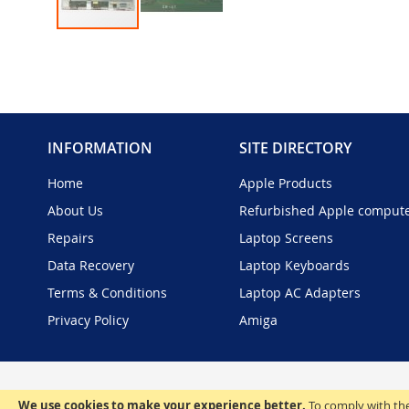
Skip
to
the
beginning
of
the
INFORMATION
SITE DIRECTORY
images
gallery
Home
Apple Products
About Us
Refurbished Apple comput
Repairs
Laptop Screens
Data Recovery
Laptop Keyboards
Terms & Conditions
Laptop AC Adapters
Privacy Policy
Amiga
We use cookies to make your experience better.
To comply with the