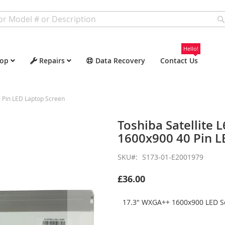
Hello!
op
Repairs
Data Recovery
Contact Us
 Pin LED Laptop Screen
Toshiba Satellite
1600x900 40 Pin L
SKU
S173-01-E2001979
£36.00
17.3" WXGA++ 1600x900 LED Sc