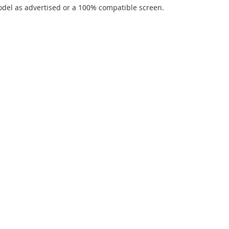
del as advertised or a 100% compatible screen.