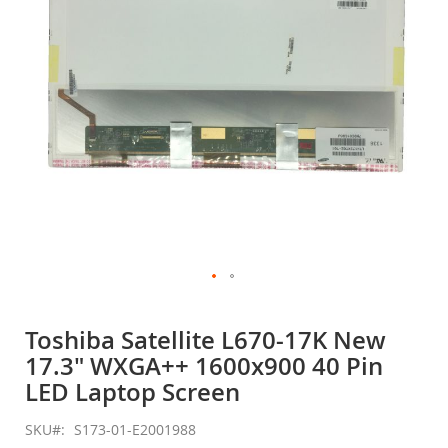
gallery
Skip
to
Toshiba Satellite L670-17K New
the
17.3" WXGA++ 1600x900 40 Pin
beginning
of
LED Laptop Screen
the
images
SKU
S173-01-E2001988
gallery