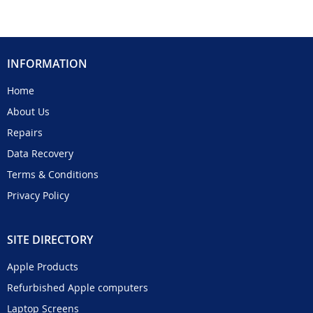
INFORMATION
Home
About Us
Repairs
Data Recovery
Terms & Conditions
Privacy Policy
SITE DIRECTORY
Apple Products
Refurbished Apple computers
Laptop Screens