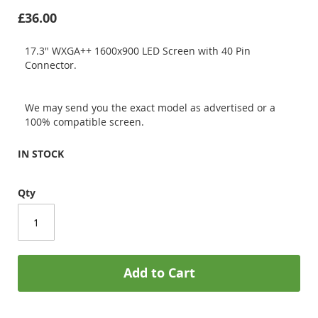
£36.00
17.3" WXGA++ 1600x900 LED Screen with 40 Pin
Connector.
We may send you the exact model as advertised or a
100% compatible screen.
IN STOCK
Qty
Add to Cart