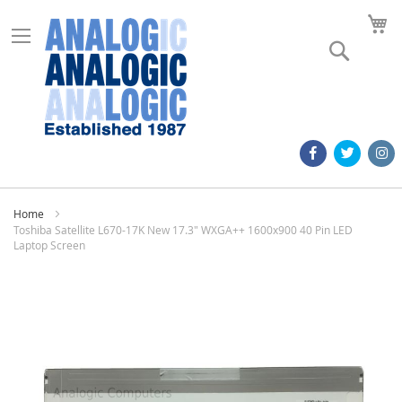
M
Search
Home
Toshiba Satellite L670-17K New 17.3" WXGA++ 1600x900 40 Pin LED
Laptop Screen
Skip
to
the
end
of
the
images