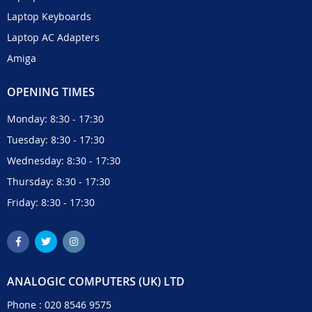
Laptop Keyboards
Laptop AC Adapters
Amiga
OPENING TIMES
Monday: 8:30 - 17:30
Tuesday: 8:30 - 17:30
Wednesday: 8:30 - 17:30
Thursday: 8:30 - 17:30
Friday: 8:30 - 17:30
ANALOGIC COMPUTERS (UK) LTD
Phone :
020 8546 9575