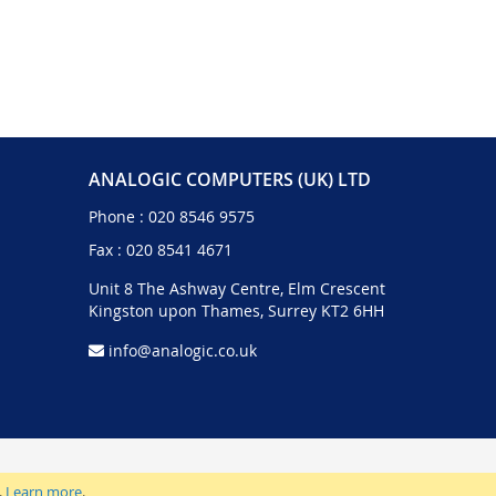
ANALOGIC COMPUTERS (UK) LTD
Phone :
020 8546 9575
Fax : 020 8541 4671
Unit 8 The Ashway Centre, Elm Crescent
Kingston upon Thames, Surrey KT2 6HH
info@analogic.co.uk
.
Learn more
.