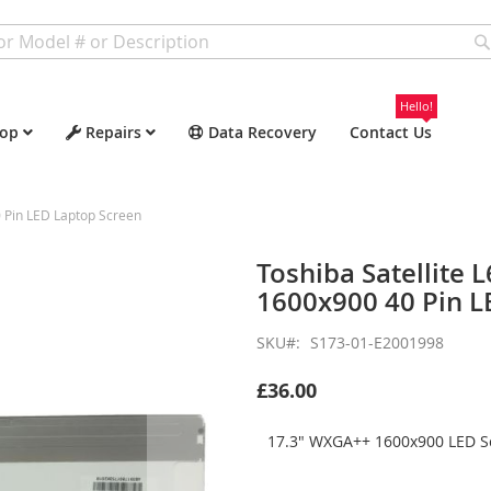
Hello!
op
Repairs
Data Recovery
Contact Us
 Pin LED Laptop Screen
Toshiba Satellite
1600x900 40 Pin L
SKU
S173-01-E2001998
£36.00
17.3" WXGA++ 1600x900 LED Sc