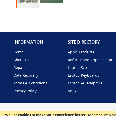
Skip
to
the
beginning
of
the
INFORMATION
SITE DIRECTORY
images
gallery
Home
Apple Products
About Us
Refurbished Apple comput
Repairs
Laptop Screens
Data Recovery
Laptop Keyboards
Terms & Conditions
Laptop AC Adapters
Privacy Policy
Amiga
We use cookies to make your experience better.
To comply with the