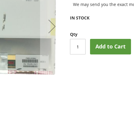
We may send you the exact mo
IN STOCK
Qty
Add to Cart