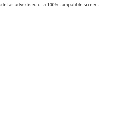
del as advertised or a 100% compatible screen.