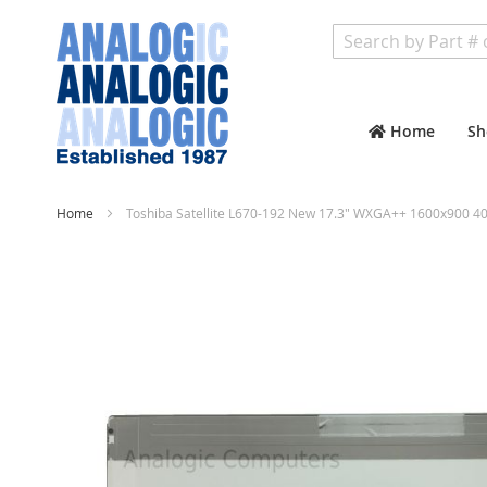
Search
Home
Sh
Home
Toshiba Satellite L670-192 New 17.3" WXGA++ 1600x900 40
Skip
to
the
end
of
the
images
gallery