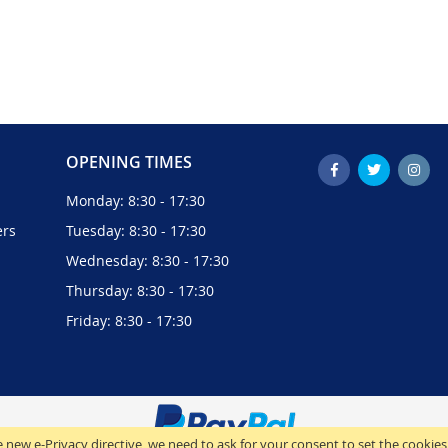
OPENING TIMES
Monday: 8:30 - 17:30
ers
Tuesday: 8:30 - 17:30
Wednesday: 8:30 - 17:30
Thursday: 8:30 - 17:30
Friday: 8:30 - 17:30
 new e-Privacy directive, we need to ask for your consent to set the cookies