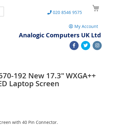
My Cart
Search
020 8546 9575
My Account
Analogic Computers UK Ltd
 L670-192 New 17.3" WXGA++
ED Laptop Screen
reen with 40 Pin Connector.