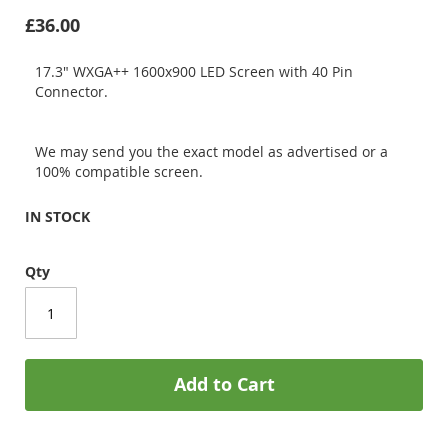
£36.00
17.3" WXGA++ 1600x900 LED Screen with 40 Pin
Connector.
We may send you the exact model as advertised or a
100% compatible screen.
IN STOCK
Qty
Add to Cart