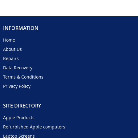
INFORMATION
Home
About Us
Repairs
Data Recovery
Terms & Conditions
Privacy Policy
SITE DIRECTORY
Apple Products
Refurbished Apple computers
Laptop Screens