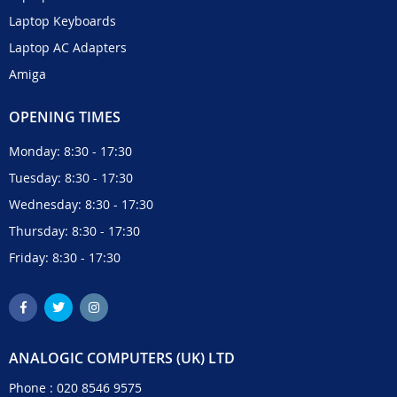
Laptop Keyboards
Laptop AC Adapters
Amiga
OPENING TIMES
Monday: 8:30 - 17:30
Tuesday: 8:30 - 17:30
Wednesday: 8:30 - 17:30
Thursday: 8:30 - 17:30
Friday: 8:30 - 17:30
ANALOGIC COMPUTERS (UK) LTD
Phone :
020 8546 9575