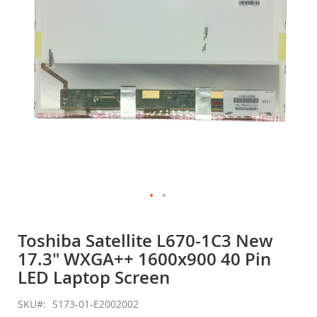
gallery
Skip
to
Toshiba Satellite L670-1C3 New
the
17.3" WXGA++ 1600x900 40 Pin
beginning
of
LED Laptop Screen
the
images
SKU
S173-01-E2002002
gallery