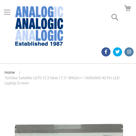
M
Search
Home
Toshiba Satellite L670-1C3 New 17.3" WXGA++ 1600x900 40 Pin LED
Laptop Screen
Skip
to
the
end
of
the
images