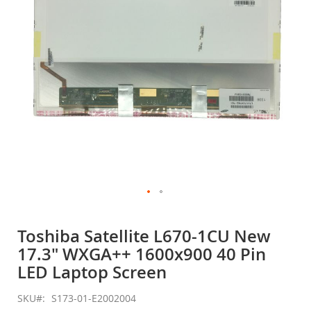
gallery
Skip
to
Toshiba Satellite L670-1CU New
the
17.3" WXGA++ 1600x900 40 Pin
beginning
of
LED Laptop Screen
the
images
SKU
S173-01-E2002004
gallery