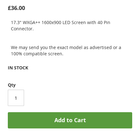
£36.00
17.3" WXGA++ 1600x900 LED Screen with 40 Pin
Connector.
We may send you the exact model as advertised or a
100% compatible screen.
IN STOCK
Qty
Add to Cart