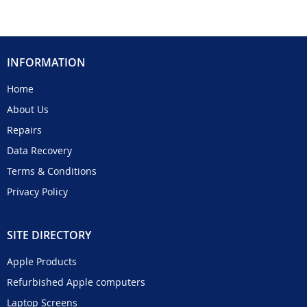
INFORMATION
Home
About Us
Repairs
Data Recovery
Terms & Conditions
Privacy Policy
SITE DIRECTORY
Apple Products
Refurbished Apple computers
Laptop Screens