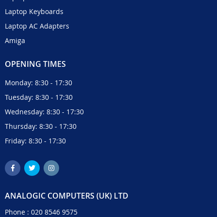
Laptop Keyboards
Laptop AC Adapters
Amiga
OPENING TIMES
Monday: 8:30 - 17:30
Tuesday: 8:30 - 17:30
Wednesday: 8:30 - 17:30
Thursday: 8:30 - 17:30
Friday: 8:30 - 17:30
ANALOGIC COMPUTERS (UK) LTD
Phone :
020 8546 9575