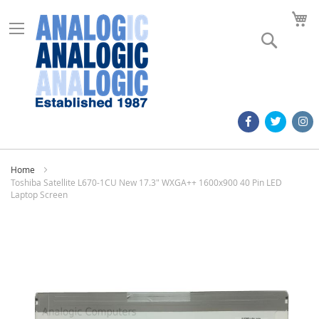
M
Search
Home
Toshiba Satellite L670-1CU New 17.3" WXGA++ 1600x900 40 Pin LED
Laptop Screen
Skip
to
the
end
of
the
images